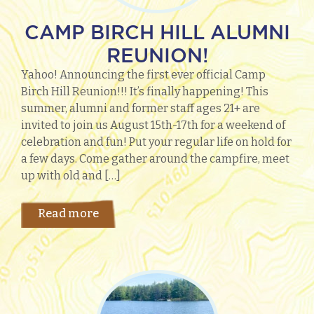
CAMP BIRCH HILL ALUMNI
REUNION!
Yahoo! Announcing the first ever official Camp
Birch Hill Reunion!!! It’s finally happening! This
summer, alumni and former staff ages 21+ are
invited to join us August 15th-17th for a weekend of
celebration and fun! Put your regular life on hold for
a few days. Come gather around the campfire, meet
up with old and […]
Read more