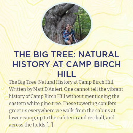
THE BIG TREE: NATURAL
HISTORY AT CAMP BIRCH
HILL
The Big Tree: Natural History at Camp Birch Hill.
Written by Matt D’Anieri. One cannot tell the vibrant
history of Camp Birch Hill without mentioning the
eastern white pine tree. These towering conifers
greet us everywhere we walk, from the cabins at
lower camp, up to the cafeteria and rec hall, and
across the fields […]