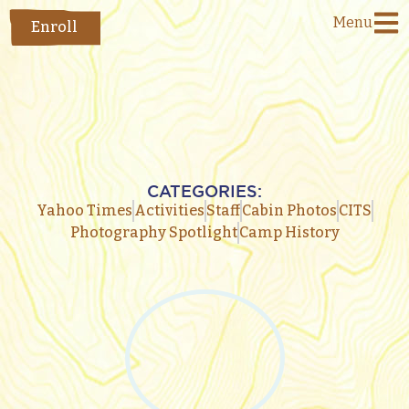
Menu
Enroll
CATEGORIES:
Yahoo Times
Activities
Staff
Cabin Photos
CITS
Photography Spotlight
Camp History