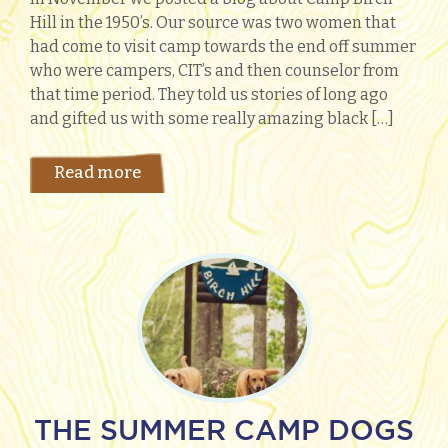
Hill in the 1950’s. Our source was two women that
had come to visit camp towards the end off summer
who were campers, CIT’s and then counselor from
that time period. They told us stories of long ago
and gifted us with some really amazing black […]
Read more
THE SUMMER CAMP DOGS