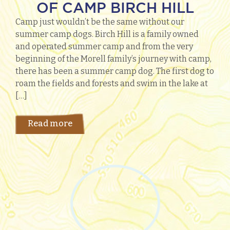
OF CAMP BIRCH HILL
Camp just wouldn’t be the same without our
summer camp dogs. Birch Hill is a family owned
and operated summer camp and from the very
beginning of the Morell family’s journey with camp,
there has been a summer camp dog. The first dog to
roam the fields and forests and swim in the lake at
[…]
Read more