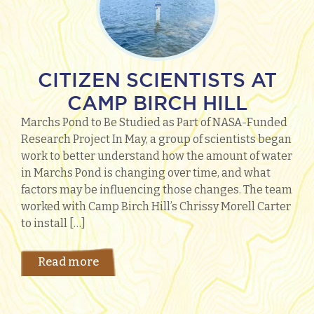
CITIZEN SCIENTISTS AT
CAMP BIRCH HILL
Marchs Pond to Be Studied as Part of NASA-Funded
Research Project In May, a group of scientists began
work to better understand how the amount of water
in Marchs Pond is changing over time, and what
factors may be influencing those changes. The team
worked with Camp Birch Hill’s Chrissy Morell Carter
to install […]
Read more