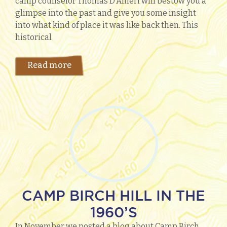
camp counselor Thomas D’Anieri will bestow you a
glimpse into the past and give you some insight
into what kind of place it was like back then. This
historical
Read more
CAMP BIRCH HILL IN THE
1960’S
In November we posted a blog about Camp Birch