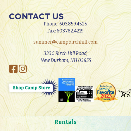
CONTACT US
Phone:
603.859.4525
Fax: 603.782.4219
summer@campbirchhill.com
333C Birch Hill Road,
New Durham, NH 03855
Rentals