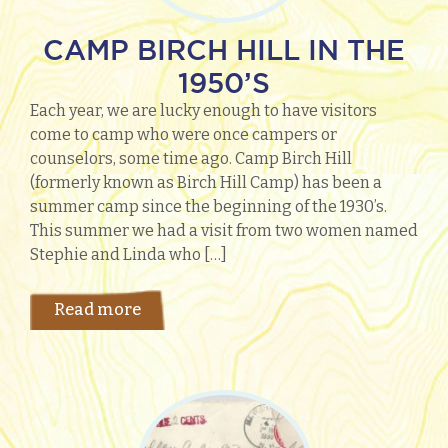
CAMP BIRCH HILL IN THE
1950’S
Each year, we are lucky enough to have visitors
come to camp who were once campers or
counselors, some time ago. Camp Birch Hill
(formerly known as Birch Hill Camp) has been a
summer camp since the beginning of the 1930’s.
This summer we had a visit from two women named
Stephie and Linda who […]
Read more