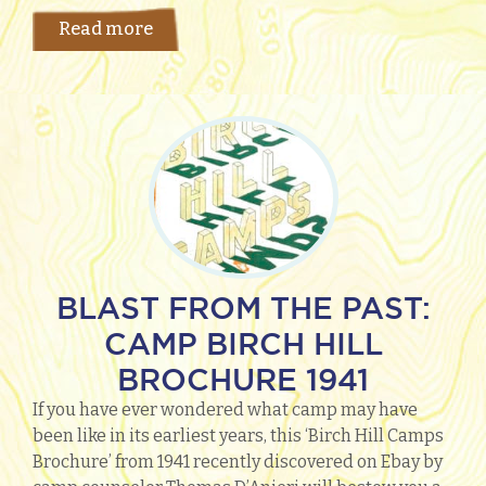
Read more
BLAST FROM THE PAST:
CAMP BIRCH HILL
BROCHURE 1941
If you have ever wondered what camp may have
been like in its earliest years, this ‘Birch Hill Camps
Brochure’ from 1941 recently discovered on Ebay by