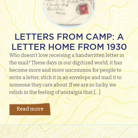
LETTERS FROM CAMP: A
LETTER HOME FROM 1930
Who doesn’t love receiving a handwritten letter in
the mail? These days in our digitized world, it has
become more and more uncommon for people to
write a letter, stick it in an envelope and mail it to
someone they care about. If we are so lucky, we
relish in the feeling of nostalgia that […]
Read more