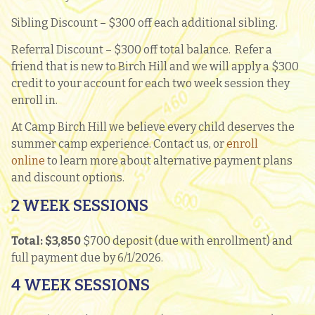
Sibling Discount – $300 off each additional sibling.
Referral Discount – $300 off total balance. Refer a
friend that is new to Birch Hill and we will apply a $300
credit to your account for each two week session they
enroll in.
At Camp Birch Hill we believe every child deserves the
summer camp experience. Contact us, or
enroll
online
to learn more about alternative payment plans
and discount options.
2 WEEK SESSIONS
Total: $3,850
$700 deposit (due with enrollment) and
full payment due by 6/1/2026.
4 WEEK SESSIONS