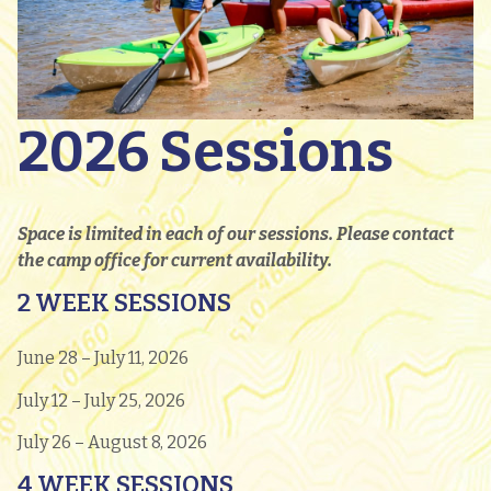
2026 Sessions
Space is limited in each of our sessions. Please contact
the camp office for current availability.
2 WEEK SESSIONS
June 28 – July 11, 2026
July 12 – July 25, 2026
July 26 – August 8, 2026
4 WEEK SESSIONS