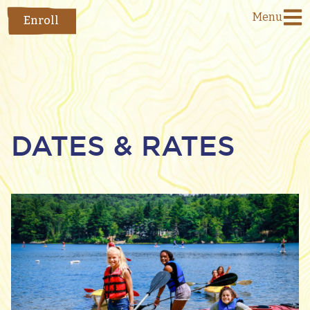
Menu
Enroll
DATES & RATES