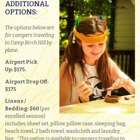
ADDITIONAL
OPTIONS:
The options below are
for campers traveling
to Camp Birch Hill by
plane.
Airport Pick
Up:
$175.
Airport Drop Off:
$175
Linens /
Bedding:
$60
(per
enrolled session)
includes: sheet set, pillow, pillow case, sleeping bag,
beach towel, 2 bath towel, washcloth and laundry
bag.
*This option is available to campers traveling to