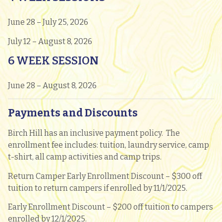
June 28 – July 25, 2026
July 12 – August 8, 2026
6 WEEK SESSION
June 28 – August 8, 2026
Payments and Discounts
Birch Hill has an inclusive payment policy. The
enrollment fee includes: tuition, laundry service, camp
t-shirt, all camp activities and camp trips.
Return Camper Early Enrollment Discount – $300 off
tuition to return campers if enrolled by 11/1/2025.
Early Enrollment Discount – $200 off tuition to campers
enrolled by 12/1/2025.