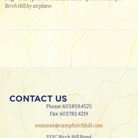
Birch Hill by airplane.
CONTACT US
Phone:
603.859.4525
Fax: 603.782.4219
summer@campbirchhill.com
333C Birch Hill Road,