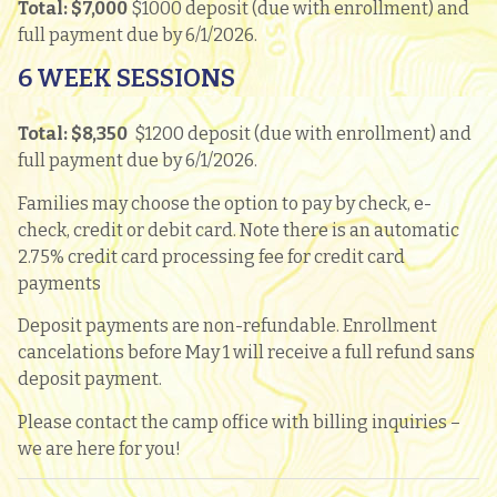
Total: $7,000
$1000 deposit (due with enrollment) and
full payment due by 6/1/2026.
6 WEEK SESSIONS
Total: $8,350
$1200 deposit (due with enrollment) and
full payment due by 6/1/2026.
Families may choose the option to pay by check, e-
check, credit or debit card. Note there is an automatic
2.75% credit card processing fee for credit card
payments
Deposit payments are non-refundable. Enrollment
cancelations before May 1 will receive a full refund sans
deposit payment.
Please contact the camp office with billing inquiries –
we are here for you!