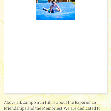
Above all, Camp Birch Hill is about the Experience,
Friendships and the Memories! We are dedicated to