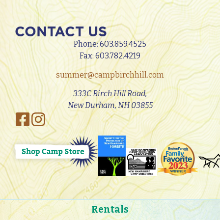
CONTACT US
Phone:
603.859.4525
Fax: 603.782.4219
summer@campbirchhill.com
333C Birch Hill Road,
New Durham, NH 03855
Rentals