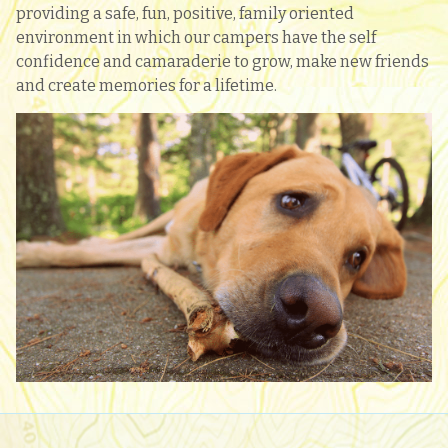
providing a safe, fun, positive, family oriented
environment in which our campers have the self
confidence and camaraderie to grow, make new friends
and create memories for a lifetime.