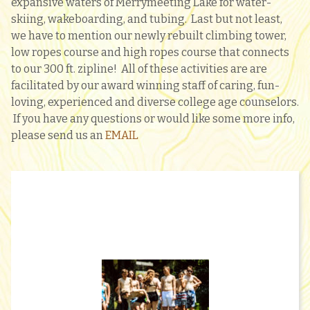
expansive waters of Merrymeeting Lake for water-
skiing, wakeboarding, and tubing. Last but not least,
we have to mention our newly rebuilt climbing tower,
low ropes course and high ropes course that connects
to our 300 ft. zipline! All of these activities are are
facilitated by our award winning staff of caring, fun-
loving, experienced and diverse college age counselors.
If you have any questions or would like some more info,
please send us an
EMAIL