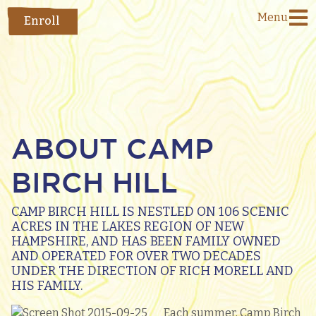
Menu
Enroll
ABOUT CAMP
BIRCH HILL
CAMP BIRCH HILL IS NESTLED ON 106 SCENIC
ACRES IN THE LAKES REGION OF NEW
HAMPSHIRE, AND HAS BEEN FAMILY OWNED
AND OPERATED FOR OVER TWO DECADES
UNDER THE DIRECTION OF RICH MORELL AND
HIS FAMILY.
Each summer, Camp Birch