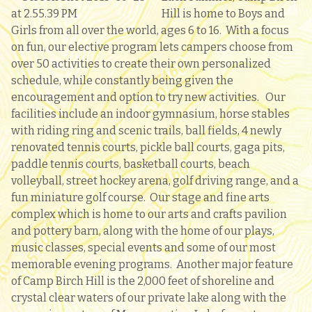
Hill is home to Boys and
Girls from all over the world, ages 6 to 16. With a focus
on fun, our elective program lets campers choose from
over 50 activities to create their own personalized
schedule, while constantly being given the
encouragement and option to try new activities.
Our
facilities include an indoor gymnasium, horse stables
with riding ring and scenic trails, ball fields, 4 newly
renovated tennis courts, pickle ball courts, gaga pits,
paddle tennis courts, basketball courts, beach
volleyball, street hockey arena, golf driving range, and a
fun miniature golf course. Our stage and fine arts
complex which is home to our arts and crafts pavilion
and pottery barn, along with the home of our plays,
music classes, special events and some of our most
memorable evening programs. Another major feature
of Camp Birch Hill is the 2,000 feet of shoreline and
crystal clear waters of our private lake along with the