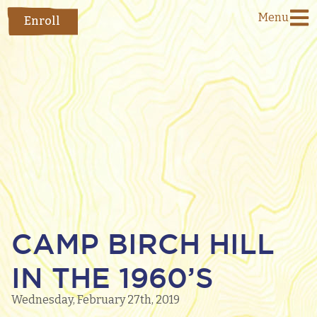
Menu
Enroll
CAMP BIRCH HILL
IN THE 1960’S
Wednesday, February 27th, 2019