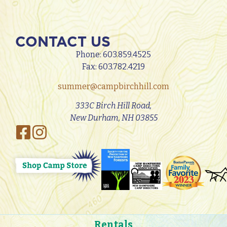
CONTACT US
Phone:
603.859.4525
Fax: 603.782.4219
summer@campbirchhill.com
333C Birch Hill Road,
New Durham, NH 03855
Rentals