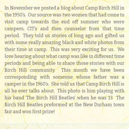
In November we posted a blog about Camp Birch Hill in
the 1950’s. Our source was two women that had come to
visit camp towards the end off summer who were
campers, CIT’s and then counselor from that time
period. They told us stories of long ago and gifted us
with some really amazing black and white photos from
their time at camp. This was very exciting for us. We
love hearing about what camp was like in different time
periods and being able to share those stories with our
Birch Hill community. This month we have been
corresponding with someone whose father was a
camper in the 1960’s. She told us that Camp Birch Hill is
all he ever talks about. This photo is him playing with
his band ‘The Birch Hill Beatles’ when he was 13. The
Birch Hill Beatles preformed at the New Durham town
fair and won first prize!