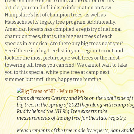
trees out there for us to find. At the bottom of this
article, you can find links to information on New
Hampshire’s list of champion trees, as well as
Massachusetts’ legacy tree program. Additionally,
American forests has compiled a registry of national
champion trees, that is, the biggest trees of each
species in America! Are there any big trees near you?
See if there is a big tree list in your region. Go out and
look for the most picturesque wolf trees or the most
towering tall trees you can find! We cannot wait to take
you to this special white pine tree at camp next
summer, but until then, happy tree hunting!
Camp directors Chrissy and Mike on the uphill side of 
big tree. In the spring of 2021 they along with camp do
Buddy helped the NH Big Tree experts take
measurements of the big tree for the state registry.
Measurements of the tree made by experts, Sam Stod