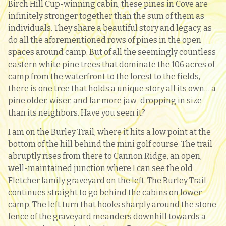
Birch Hill Cup-winning cabin, these pines in Cove are
infinitely stronger together than the sum of them as
individuals. They share a beautiful story and legacy, as
do all the aforementioned rows of pines in the open
spaces around camp. But of all the seemingly countless
eastern white pine trees that dominate the 106 acres of
camp from the waterfront to the forest to the fields,
there is one tree that holds a unique story all its own… a
pine older, wiser, and far more jaw-dropping in size
than its neighbors. Have you seen it?
I am on the Burley Trail, where it hits a low point at the
bottom of the hill behind the mini golf course. The trail
abruptly rises from there to Cannon Ridge, an open,
well-maintained junction where I can see the old
Fletcher family graveyard on the left. The Burley Trail
continues straight to go behind the cabins on lower
camp. The left turn that hooks sharply around the stone
fence of the graveyard meanders downhill towards a