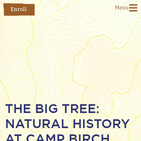
Menu
Enroll
THE BIG TREE:
NATURAL HISTORY
AT CAMP BIRCH