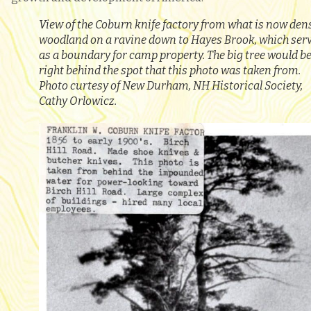
View of the Coburn knife factory from what is now den
woodland on a ravine down to Hayes Brook, which ser
as a boundary for camp property. The big tree would b
right behind the spot that this photo was taken from.
Photo curtesy of New Durham, NH Historical Society,
Cathy Orlowicz.