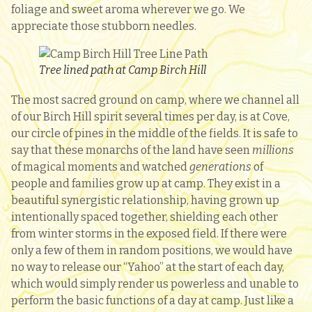
foliage and sweet aroma wherever we go. We
appreciate those stubborn needles.
Tree lined path at Camp Birch Hill
The most sacred ground on camp, where we channel all
of our Birch Hill spirit several times per day, is at Cove,
our circle of pines in the middle of the fields. It is safe to
say that these monarchs of the land have seen
millions
of magical moments and watched
generations
of
people and families grow up at camp. They exist in a
beautiful synergistic relationship, having grown up
intentionally spaced together, shielding each other
from winter storms in the exposed field. If there were
only a few of them in random positions, we would have
no way to release our “Yahoo” at the start of each day,
which would simply render us powerless and unable to
perform the basic functions of a day at camp. Just like a