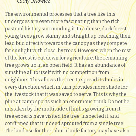
Cathy Orlowicz
The environmental processes that a tree like this
undergoes are even more fascinating than the rich
pastoral history surrounding it. In a dense, dark forest,
young trees grow skinny and straight up, reaching their
lead bud directly towards the canopy as they compete
for sunlight with close-by trees. However, when the rest
of the forest is cut down for agriculture, the remaining
tree grows up in an open field. It has an abundance of
sunshine all to itself with no competition from
neighbors. This allows the tree to spread its limbs in
every direction, which in turn provides more shade for
the livestock that it was saved to serve. This is why the
pine at camp sports such an enormous trunk. Do not be
mistaken by the multitude of limbs growing from it-
tree experts have visited the tree, inspected it, and
confirmed that it indeed sprouted from a single tree!
The land use for the Coburn knife factory may have also