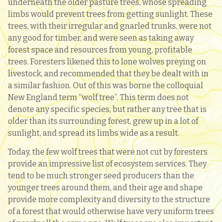
underneath the older pasture trees, whose spreading
limbs would prevent trees from getting sunlight. These
trees, with their irregular and gnarled trunks, were not
any good for timber, and were seen as taking away
forest space and resources from young, profitable
trees. Foresters likened this to lone wolves preying on
livestock, and recommended that they be dealt with in
a similar fashion. Out of this was borne the colloquial
New England term “wolf tree”. This term does not
denote any specific species, but rather any tree that is
older than its surrounding forest, grew up in a lot of
sunlight, and spread its limbs wide as a result.
Today, the few wolf trees that were not cut by foresters
provide an impressive list of ecosystem services. They
tend to be much stronger seed producers than the
younger trees around them, and their age and shape
provide more complexity and diversity to the structure
of a forest that would otherwise have very uniform trees