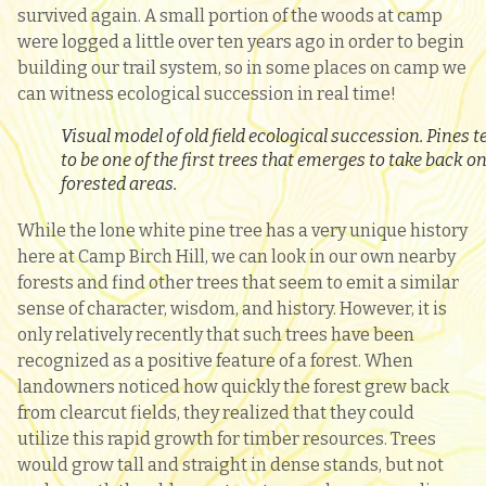
survived again. A small portion of the woods at camp
were logged a little over ten years ago in order to begin
building our trail system, so in some places on camp we
can witness ecological succession in real time!
Visual model of old field ecological succession. Pines t
to be one of the first trees that emerges to take back o
forested areas.
While the lone white pine tree has a very unique history
here at Camp Birch Hill, we can look in our own nearby
forests and find other trees that seem to emit a similar
sense of character, wisdom, and history. However, it is
only relatively recently that such trees have been
recognized as a positive feature of a forest. When
landowners noticed how quickly the forest grew back
from clearcut fields, they realized that they could
utilize this rapid growth for timber resources. Trees
would grow tall and straight in dense stands, but not