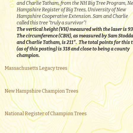
and Charlie Tatham, from the NH Big Tree Program, N
Hampshire Register of Big Trees, University of New
Hampshire Cooperative Extension. Sam and Charlie
called this tree “truly a survivor”!
The vertical height (VH) measured with the laser is 93
The circumference (CBH), as measured by Sam Stodd
and Charlie Tatham, is 211″. The total points for this 
(as of this posting) is 318 and close to being a county
champion.
Massachusetts Legacy trees
New Hampshire Champion Trees
National Register of Champion Trees