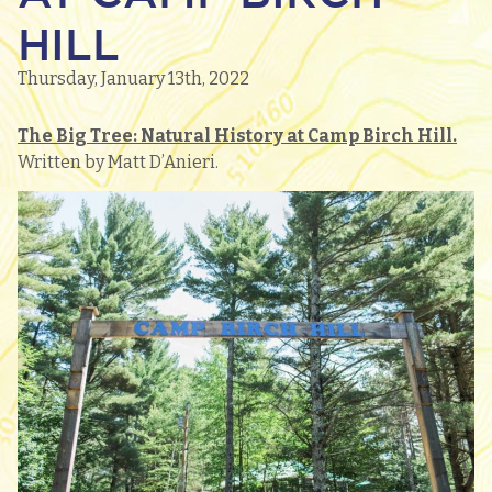
HILL
Thursday, January 13th, 2022
The Big Tree: Natural History at Camp Birch Hill.
Written by Matt D’Anieri.