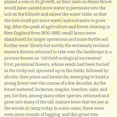
played a role in its growth, as their dam on Hayes Brook
would have caused more water to permeate into the
soil on the hillside and raised the water table, so that
the tree could get more water and nutrients to grow
big. After the peak of agriculture and forest clearing in
New England from 1830-1880, small farms were
abandoned for larger operations and more fertile soil
further west. Slowly but surely, the extremely resilient
eastern forests returned to take over the landscape in a
process known as “old field ecological succession”.
First, perennial flowers, whose seeds had been buried
in the rocky soil, sprouted up in the fields, followed by
shrubs, then pines and hemlocks, emerging to build a
young forest over the course of a few decades. As the
forest matured, hickories, maples, beeches, oaks, and
yes, birches, among many other species, returned and
grew into many of the tall, mature trees that we see in
the woods at camp today. In some cases, there were
even more rounds of logging, and this great tree