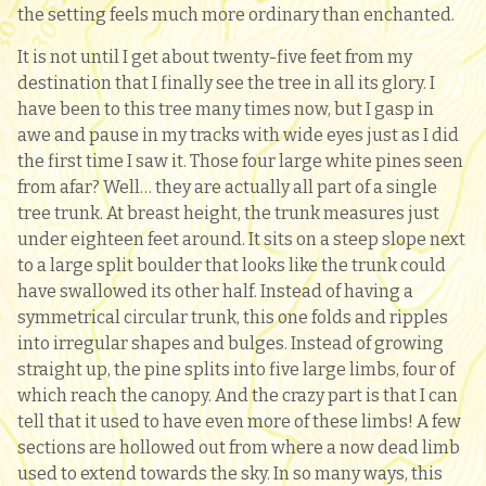
the setting feels much more ordinary than enchanted.
It is not until I get about twenty-five feet from my
destination that I finally see the tree in all its glory. I
have been to this tree many times now, but I gasp in
awe and pause in my tracks with wide eyes just as I did
the first time I saw it. Those four large white pines seen
from afar? Well… they are actually all part of a single
tree trunk. At breast height, the trunk measures just
under eighteen feet around. It sits on a steep slope next
to a large split boulder that looks like the trunk could
have swallowed its other half. Instead of having a
symmetrical circular trunk, this one folds and ripples
into irregular shapes and bulges. Instead of growing
straight up, the pine splits into five large limbs, four of
which reach the canopy. And the crazy part is that I can
tell that it used to have even more of these limbs! A few
sections are hollowed out from where a now dead limb
used to extend towards the sky. In so many ways, this