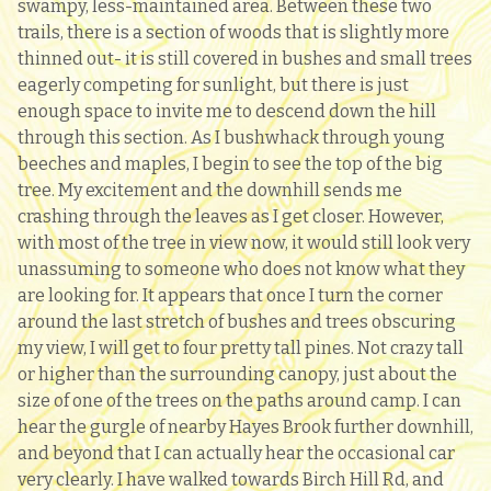
swampy, less-maintained area. Between these two
trails, there is a section of woods that is slightly more
thinned out- it is still covered in bushes and small trees
eagerly competing for sunlight, but there is just
enough space to invite me to descend down the hill
through this section. As I bushwhack through young
beeches and maples, I begin to see the top of the big
tree. My excitement and the downhill sends me
crashing through the leaves as I get closer. However,
with most of the tree in view now, it would still look very
unassuming to someone who does not know what they
are looking for. It appears that once I turn the corner
around the last stretch of bushes and trees obscuring
my view, I will get to four pretty tall pines. Not crazy tall
or higher than the surrounding canopy, just about the
size of one of the trees on the paths around camp. I can
hear the gurgle of nearby Hayes Brook further downhill,
and beyond that I can actually hear the occasional car
very clearly. I have walked towards Birch Hill Rd, and