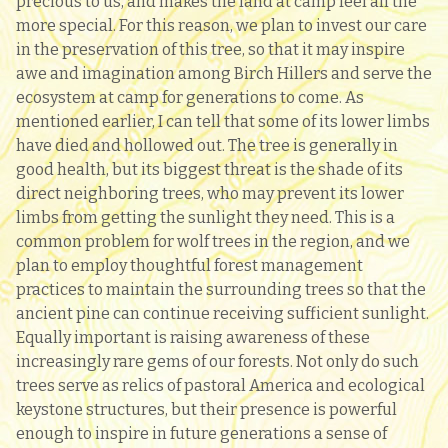
precious to us, and makes the land at camp feel all the
more special. For this reason, we plan to invest our care
in the preservation of this tree, so that it may inspire
awe and imagination among Birch Hillers and serve the
ecosystem at camp for generations to come. As
mentioned earlier, I can tell that some of its lower limbs
have died and hollowed out. The tree is generally in
good health, but its biggest threat is the shade of its
direct neighboring trees, who may prevent its lower
limbs from getting the sunlight they need. This is a
common problem for wolf trees in the region, and we
plan to employ thoughtful forest management
practices to maintain the surrounding trees so that the
ancient pine can continue receiving sufficient sunlight.
Equally important is raising awareness of these
increasingly rare gems of our forests. Not only do such
trees serve as relics of pastoral America and ecological
keystone structures, but their presence is powerful
enough to inspire in future generations a sense of