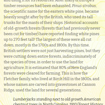
and using it for its resources. After many of Europe’s
timber resources had been exhausted,
P
inus strobus
,
the scientific name for the eastern white pine, became
heavily sought after by the British, who used its tall
trunks for the masts of their ships. Historical accounts
of old-growth forests (forests that had previously never
been cut for timber) have reported finding white pines
up to 270 feet tall! The largest of these were all cut
down, mostly in the 1700s and 1800s. By this time,
British settlers were not just harvesting pines, but they
were cutting down entire forests, indiscriminately of
the species of tree, in order to use the land for
agriculture. It is estimated that 80% of New England’s
forests were cleared for farming. This is how the
Fletcher family, who lived at Birch Hill in the 1800s, and
whose names are carved into gravestones at Cannon
Ridge, used the land for several generations.
Lumberjacks standing next to old growth American
chestnut trees in North Carolina, 1910 (Forest History