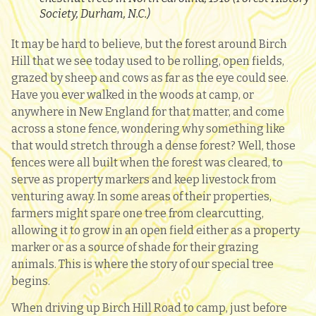
Society, Durham, N.C.)
It may be hard to believe, but the forest around Birch
Hill that we see today used to be rolling, open fields,
grazed by sheep and cows as far as the eye could see.
Have you ever walked in the woods at camp, or
anywhere in New England for that matter, and come
across a stone fence, wondering why something like
that would stretch through a dense forest? Well, those
fences were all built when the forest was cleared, to
serve as property markers and keep livestock from
venturing away. In some areas of their properties,
farmers might spare one tree from clearcutting,
allowing it to grow in an open field either as a property
marker or as a source of shade for their grazing
animals. This is where the story of our special tree
begins.
When driving up Birch Hill Road to camp, just before