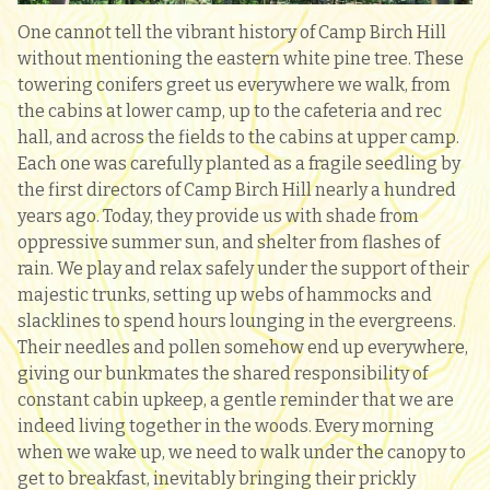
One cannot tell the vibrant history of Camp Birch Hill
without mentioning the eastern white pine tree. These
towering conifers greet us everywhere we walk, from
the cabins at lower camp, up to the cafeteria and rec
hall, and across the fields to the cabins at upper camp.
Each one was carefully planted as a fragile seedling by
the first directors of Camp Birch Hill nearly a hundred
years ago. Today, they provide us with shade from
oppressive summer sun, and shelter from flashes of
rain. We play and relax safely under the support of their
majestic trunks, setting up webs of hammocks and
slacklines to spend hours lounging in the evergreens.
Their needles and pollen somehow end up everywhere,
giving our bunkmates the shared responsibility of
constant cabin upkeep, a gentle reminder that we are
indeed living together in the woods. Every morning
when we wake up, we need to walk under the canopy to
get to breakfast, inevitably bringing their prickly