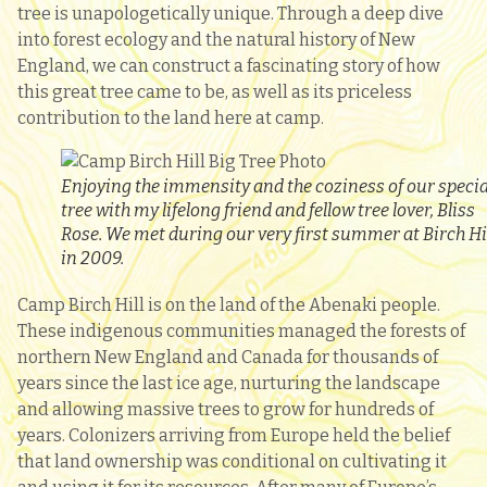
tree is unapologetically unique. Through a deep dive
into forest ecology and the natural history of New
England, we can construct a fascinating story of how
this great tree came to be, as well as its priceless
contribution to the land here at camp.
Enjoying the immensity and the coziness of our specia
tree with my lifelong friend and fellow tree lover, Bliss
Rose. We met during our very first summer at Birch Hi
in 2009.
Camp Birch Hill is on the land of the Abenaki people.
These indigenous communities managed the forests of
northern New England and Canada for thousands of
years since the last ice age, nurturing the landscape
and allowing massive trees to grow for hundreds of
years. Colonizers arriving from Europe held the belief
that land ownership was conditional on cultivating it