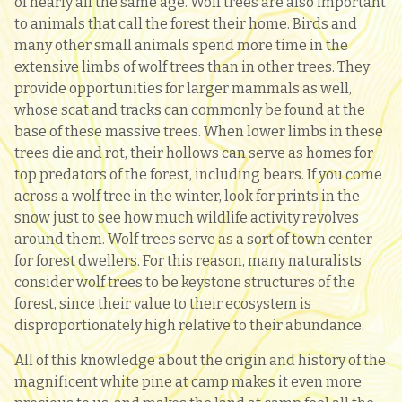
of nearly all the same age. Wolf trees are also important
to animals that call the forest their home. Birds and
many other small animals spend more time in the
extensive limbs of wolf trees than in other trees. They
provide opportunities for larger mammals as well,
whose scat and tracks can commonly be found at the
base of these massive trees. When lower limbs in these
trees die and rot, their hollows can serve as homes for
top predators of the forest, including bears. If you come
across a wolf tree in the winter, look for prints in the
snow just to see how much wildlife activity revolves
around them. Wolf trees serve as a sort of town center
for forest dwellers. For this reason, many naturalists
consider wolf trees to be keystone structures of the
forest, since their value to their ecosystem is
disproportionately high relative to their abundance.
All of this knowledge about the origin and history of the
magnificent white pine at camp makes it even more