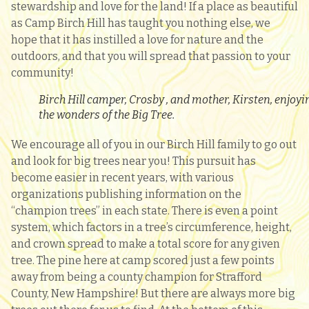
stewardship and love for the land! If a place as beautiful
as Camp Birch Hill has taught you nothing else, we
hope that it has instilled a love for nature and the
outdoors, and that you will spread that passion to your
community!
Birch Hill camper, Crosby , and mother, Kirsten, enjoyi
the wonders of the Big Tree.
We encourage all of you in our Birch Hill family to go out
and look for big trees near you! This pursuit has
become easier in recent years, with various
organizations publishing information on the
“champion trees” in each state. There is even a point
system, which factors in a tree’s circumference, height,
and crown spread to make a total score for any given
tree. The pine here at camp scored just a few points
away from being a county champion for Strafford
County, New Hampshire! But there are always more big