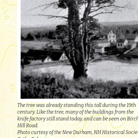
The tree was already standing this tall during the 19th
century. Like the tree, many of the buildings from the
knife factory still stand today, and can be seen on Birc
Hill Road.
Photo curtesy of the New Durham, NH Historical Societ