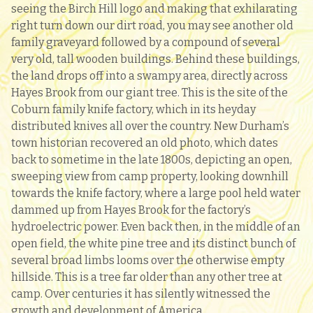
seeing the Birch Hill logo and making that exhilarating
right turn down our dirt road, you may see another old
family graveyard followed by a compound of several
very old, tall wooden buildings. Behind these buildings,
the land drops off into a swampy area, directly across
Hayes Brook from our giant tree. This is the site of the
Coburn family knife factory, which in its heyday
distributed knives all over the country. New Durham’s
town historian recovered an old photo, which dates
back to sometime in the late 1800s, depicting an open,
sweeping view from camp property, looking downhill
towards the knife factory, where a large pool held water
dammed up from Hayes Brook for the factory’s
hydroelectric power. Even back then, in the middle of an
open field, the white pine tree and its distinct bunch of
several broad limbs looms over the otherwise empty
hillside. This is a tree far older than any other tree at
camp. Over centuries it has silently witnessed the
growth and development of America.