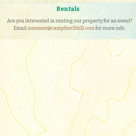
Rentals
Are you interested in renting our property for an event?
Email
summer@campbirchhill.com
for more info.