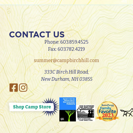
CONTACT US
Phone:
603.859.4525
Fax: 603.782.4219
summer@campbirchhill.com
333C Birch Hill Road,
New Durham, NH 03855