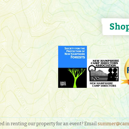
ed in renting our property for an event? Email
summer@camp