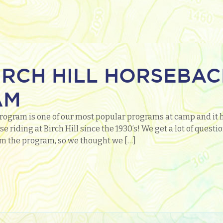
IRCH HILL HORSEBAC
AM
rogram is one of our most popular programs at camp and it 
e riding at Birch Hill since the 1930’s! We get a lot of ques
m the program, so we thought we […]