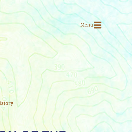
Menu
story