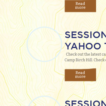
Read
more
SESSIO
YAHOO T
Check out the latest ca
Camp Birch Hill. Check 
Read
more
SESSIO