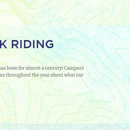
K RIDING
has been for almost a century! Campers
tions throughout the year about what our