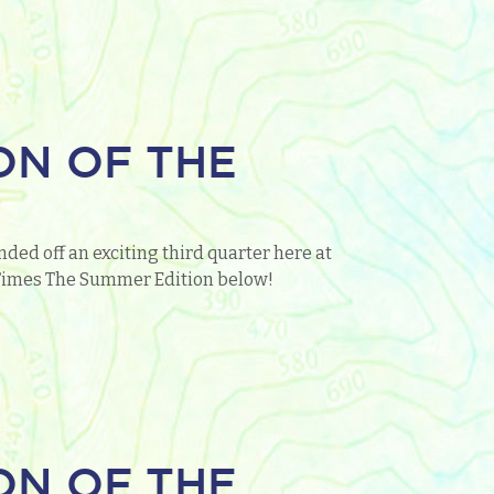
ON OF THE
ded off an exciting third quarter here at
o Times The Summer Edition below!
ON OF THE