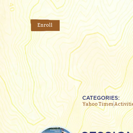
Enroll
CATEGORIES:
Yahoo Times
Activiti