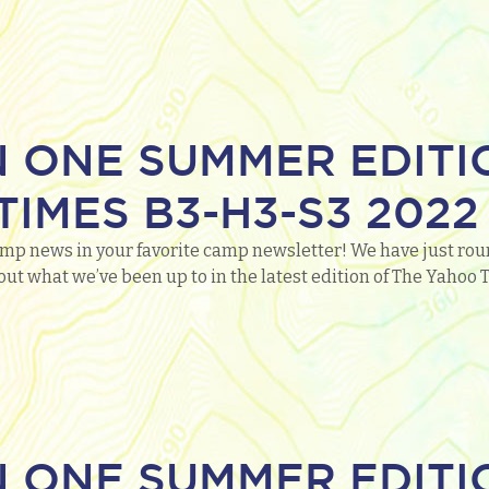
N ONE SUMMER EDITI
IMES B3-H3-S3 2022
mp news in your favorite camp newsletter! We have just roun
out what we’ve been up to in the latest edition of The Yaho
N ONE SUMMER EDITI