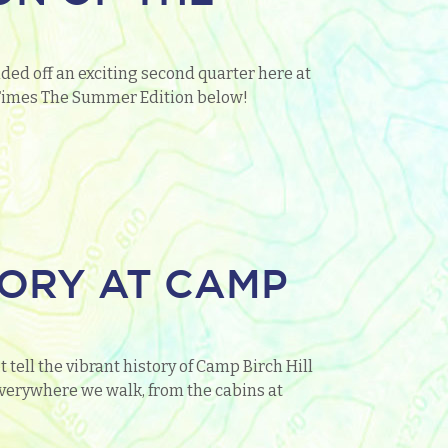
ded off an exciting second quarter here at
o Times The Summer Edition below!
TORY AT CAMP
 tell the vibrant history of Camp Birch Hill
everywhere we walk, from the cabins at