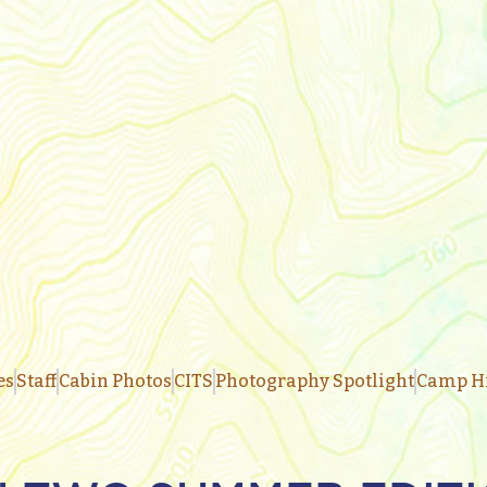
es
Staff
Cabin Photos
CITS
Photography Spotlight
Camp Hi