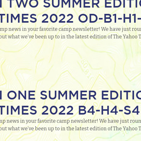
N TWO SUMMER EDITI
IMES 2022 OD-B1-H1-
mp news in your favorite camp newsletter! We have just round
out what we’ve been up to in the latest edition of The Yaho
N ONE SUMMER EDITI
IMES 2022 B4-H4-S4
mp news in your favorite camp newsletter! We have just round
out what we’ve been up to in the latest edition of The Yaho