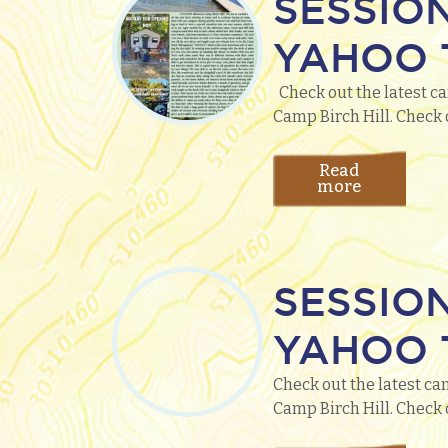
SESSIO
YAHOO T
Check out the latest ca
Camp Birch Hill. Check 
Read
more
SESSIO
YAHOO T
Check out the latest ca
Camp Birch Hill. Check 