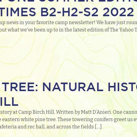
IMES B2-H2-S2 2022
mp news in your favorite camp newsletter! We have just roun
out what we’ve been up to in the latest edition of The Yaho
 TREE: NATURAL HIS
ILL
story at Camp Birch Hill. Written by Matt D’Anieri. One cannot
 eastern white pine tree. These towering conifers greet us 
feteria and rec hall, and across the fields […]