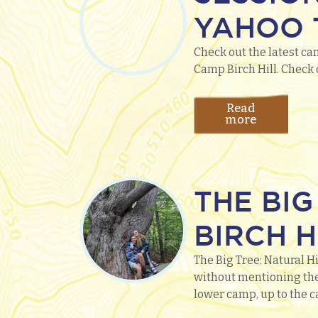
YAHOO T
Check out the latest ca
Camp Birch Hill. Check 
Read
more
THE BIG
BIRCH H
The Big Tree: Natural Hi
without mentioning the
lower camp, up to the ca