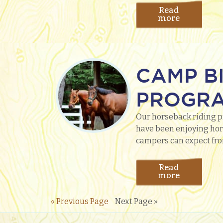
Read
more
CAMP B
PROGR
Our horseback riding p
have been enjoying hors
campers can expect fro
Read
more
« Previous Page
Next Page »