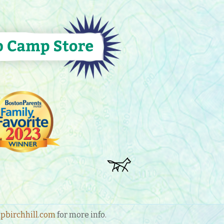
birchhill.com
for more info.