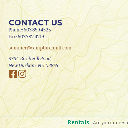
CONTACT US
Phone:
603.859.4525
Fax: 603.782.4219
summer@campbirchhill.com
333C Birch Hill Road,
New Durham, NH 03855
Rentals
Are you interest