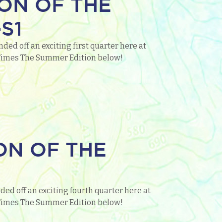
ON OF THE
S1
ed off an exciting first quarter here at
o Times The Summer Edition below!
ON OF THE
ed off an exciting fourth quarter here at
o Times The Summer Edition below!