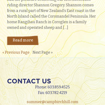
riding director Shannon Gregory. Shannon comes
from a rural part of New Zealand’s East coast in the
North Island called the Coromandel Peninsula. Her
home Rangihau Ranch in Coroglen is a family
owned and operated sheep and […]
Read more
« Previous Page
Next Page »
CONTACT US
Phone:
603.859.4525
Fax: 603.782.4219
summer@campbirchhill.com