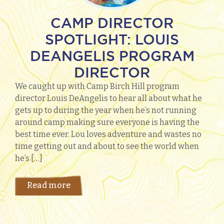
CAMP DIRECTOR
SPOTLIGHT: LOUIS
DEANGELIS PROGRAM
DIRECTOR
We caught up with Camp Birch Hill program
director Louis DeAngelis to hear all about what he
gets up to during the year when he’s not running
around camp making sure everyone is having the
best time ever. Lou loves adventure and wastes no
time getting out and about to see the world when
he’s […]
Read more