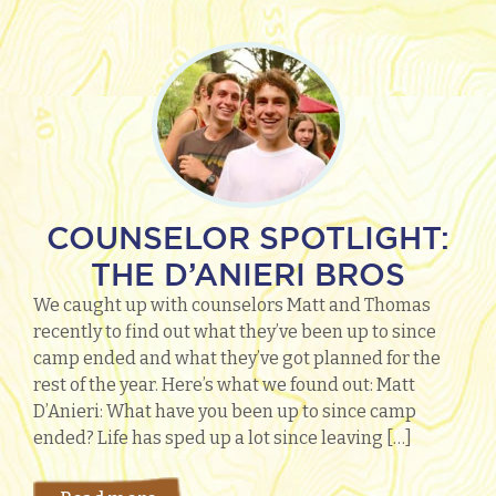
COUNSELOR SPOTLIGHT:
THE D’ANIERI BROS
We caught up with counselors Matt and Thomas
recently to find out what they’ve been up to since
camp ended and what they’ve got planned for the
rest of the year. Here’s what we found out: Matt
D’Anieri: What have you been up to since camp
ended? Life has sped up a lot since leaving […]