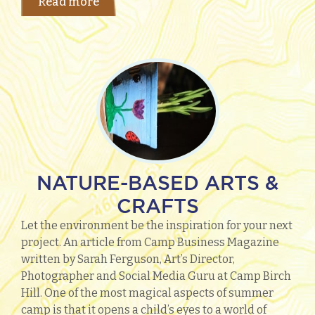
Read more
NATURE-BASED ARTS &
CRAFTS
Let the environment be the inspiration for your next
project. An article from Camp Business Magazine
written by Sarah Ferguson, Art’s Director,
Photographer and Social Media Guru at Camp Birch
Hill. One of the most magical aspects of summer
camp is that it opens a child’s eyes to a world of