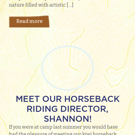
nature filled with artistic […]
Read more
MEET OUR HORSEBACK
RIDING DIRECTOR,
SHANNON!
​If you were at camp last summer you would have
had the pleasure of meeting our kiwi horseback