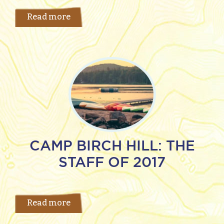
Read more
CAMP BIRCH HILL: THE
STAFF OF 2017
Read more