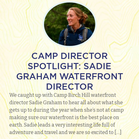
CAMP DIRECTOR
SPOTLIGHT: SADIE
GRAHAM WATERFRONT
DIRECTOR
We caught up with Camp Birch Hill waterfront
director Sadie Graham to hear all about what she
gets up to during the year when she’s not at camp
making sure our waterfront is the best place on
earth. Sadie leads a very interesting life full of
adventure and travel and we are so excited to […]