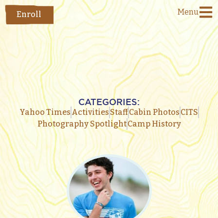
Menu
Enroll
CATEGORIES:
Yahoo Times
Activities
Staff
Cabin Photos
CITS
Photography Spotlight
Camp History