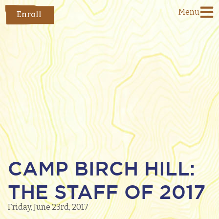
Menu
Enroll
CAMP BIRCH HILL:
THE STAFF OF 2017
Friday, June 23rd, 2017