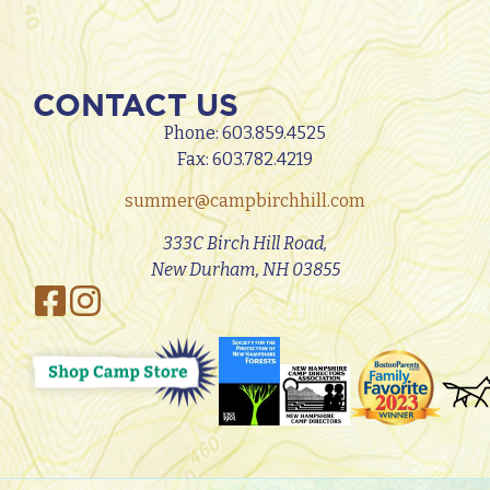
CONTACT US
Phone:
603.859.4525
Fax: 603.782.4219
summer@campbirchhill.com
333C Birch Hill Road,
New Durham, NH 03855