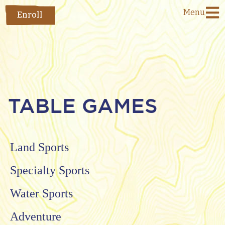
Menu
Enroll
TABLE GAMES
Land Sports
Specialty Sports
Water Sports
Adventure