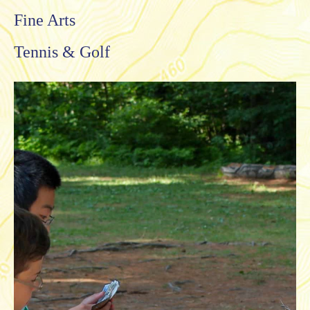
Fine Arts
Tennis & Golf