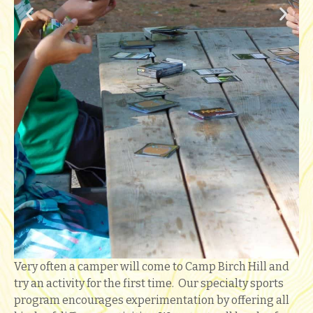
Very often a camper will come to Camp Birch Hill and
try an activity for the first time. Our specialty sports
program encourages experimentation by offering all