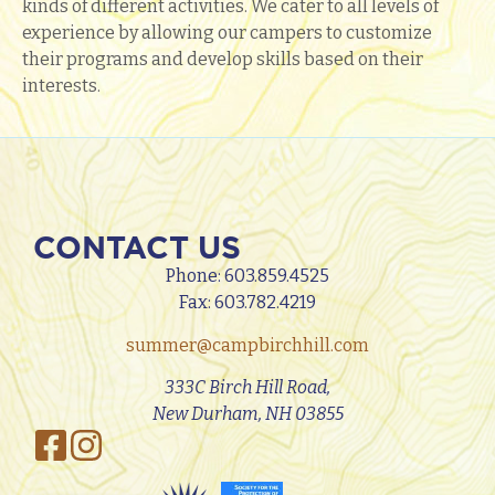
kinds of different activities. We cater to all levels of
experience by allowing our campers to customize
their programs and develop skills based on their
interests.
CONTACT US
Phone:
603.859.4525
Fax: 603.782.4219
summer@campbirchhill.com
333C Birch Hill Road,
New Durham, NH 03855