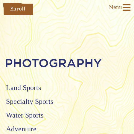
Menu
Enroll
PHOTOGRAPHY
Land Sports
Specialty Sports
Water Sports
Adventure