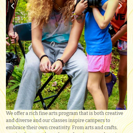
We offer a rich fine arts program that is both creative
and diverse and our classes inspire campers to
embrace their own creativity. From arts and crafts,