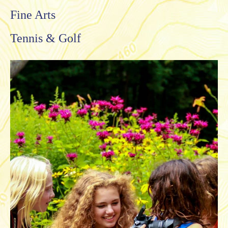
Fine Arts
Tennis & Golf