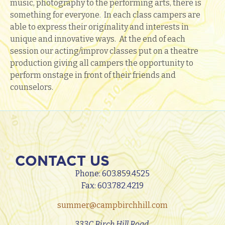
music, photography to the performing arts, there is
something for everyone. In each class campers are
able to express their originality and interests in
unique and innovative ways. At the end of each
session our acting/improv classes put on a theatre
production giving all campers the opportunity to
perform onstage in front of their friends and
counselors.
CONTACT US
Phone:
603.859.4525
Fax: 603.782.4219
summer@campbirchhill.com
333C Birch Hill Road,