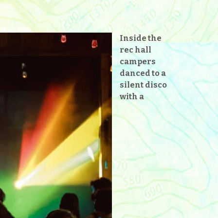
Inside the
rec hall
campers
danced to a
silent disco
with a