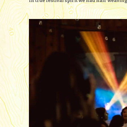
In true festival spirit we had hair weavi