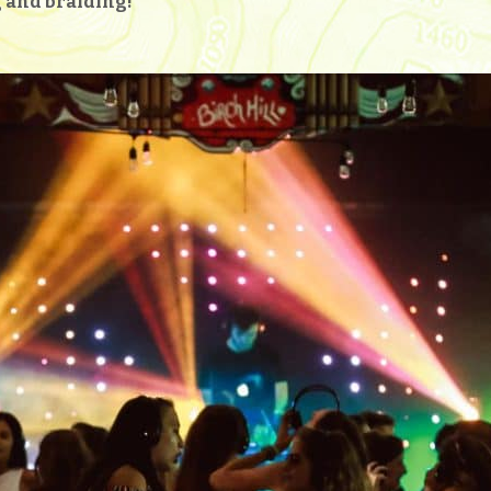
ng and braiding!