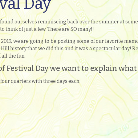
ival Day
 found ourselves reminiscing back over the summer at some o
 to think of just a few. There are SO many!!
019, we are going to be posting some of our favorite memori
 Hill history that we did this and it was a spectacular day!
all the fun.
of Festival Day we want to explain what a
four quarters with three days each: