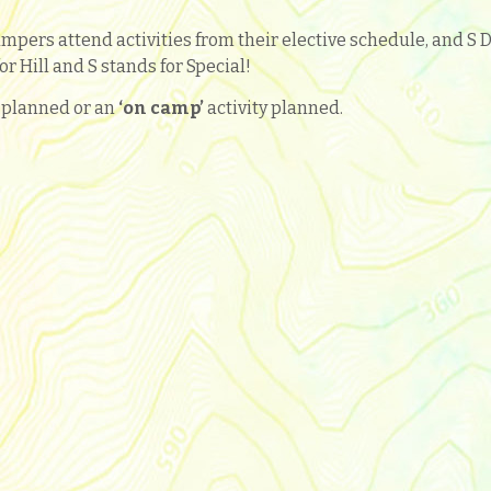
mpers attend activities from their elective schedule, and S 
or Hill and S stands for Special!
y planned or an
‘
on camp’
activity planned.