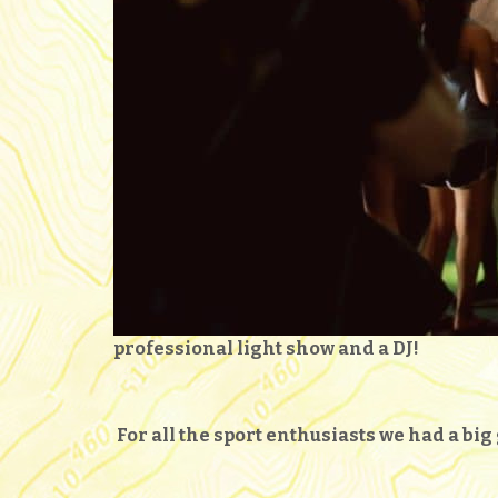
professional light show and a DJ!
For all the sport enthusiasts we had a bi