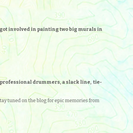
 got involved in painting two big murals in
professional drummers, a slack line, tie-
. Stay tuned on the blog for epic memories from