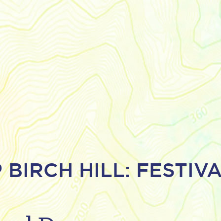
 BIRCH HILL: FESTIV