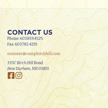
CONTACT US
Phone:
603.859.4525
Fax: 603.782.4219
summer@campbirchhill.com
333C Birch Hill Road,
New Durham, NH 03855