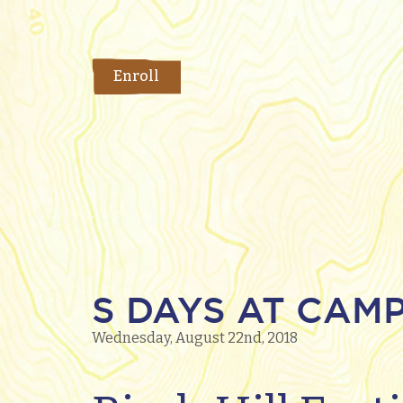
Enroll
S DAYS AT CAMP
Wednesday, August 22nd, 2018