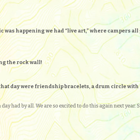
sic was happening we had “live art,” where campers all
ng the rock wall!
at day were friendship bracelets, a drum circle with 
n day had by all. We are so excited to do this again next year