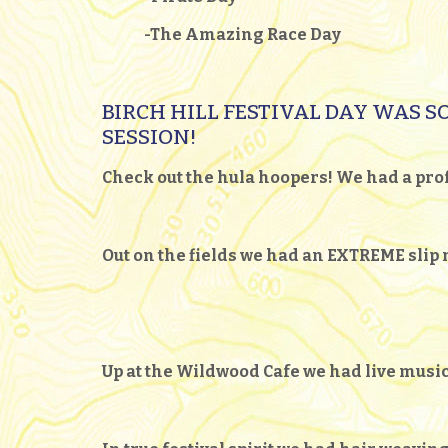
-The Amazing Race Day
BIRCH HILL FESTIVAL DAY WAS SO
SESSION!
Check out the hula hoopers! We had a prof
Out on the fields we had an EXTREME slip n
Up at the Wildwood Cafe we had live mus