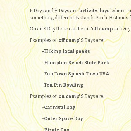
B Days and H Days are
‘activity days’
where ca
something different. B stands Birch, H stands f
On an S Day there can be an
‘
off camp’
activit
Examples of
‘off camp’
S Days are:
-Hiking local peaks
-Hampton Beach State Park
-Fun Town Splash Town USA
-Ten Pin Bowling
Examples of
‘
on camp’
S Days are:
-Carnival Day
-Outer Space Day
-Pirate Day