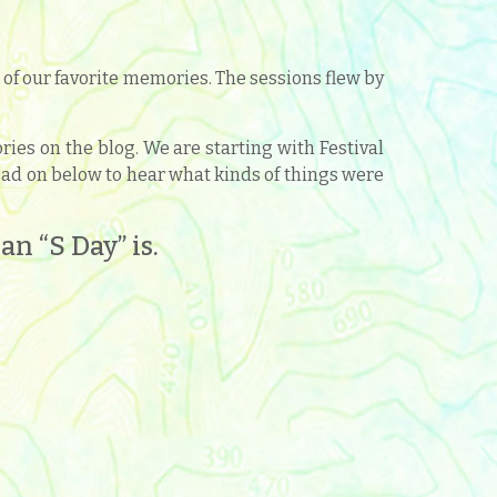
f our favorite memories. The sessions flew by
es on the blog. We are starting with Festival
 Read on below to hear what kinds of things were
n “S Day” is.