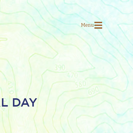
Menu
AL DAY