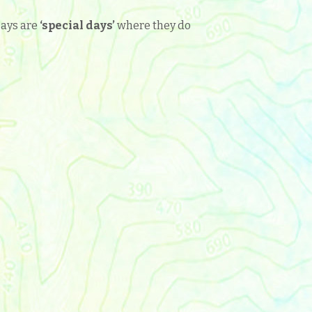
Days are
‘
special days’
where they do