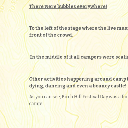
There were bubbles everywhere!
To the left of the stage where the live mu
front of the crowd.
In the middle of it all campers were scali
Other activities happening around camp th
dying,
dancing and even a bouncy castle!
As you can see, Birch Hill Festival Day was a fu
camp!