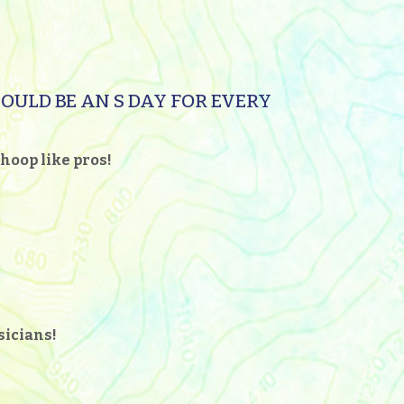
HOULD BE AN S DAY FOR EVERY
hoop like pros!
usicians!