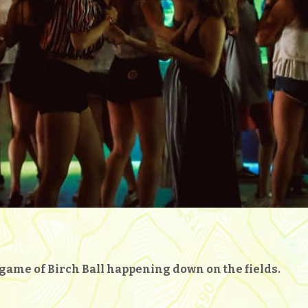
g game of Birch Ball happening down on the fields.