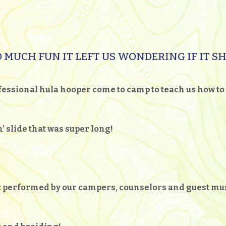
 MUCH FUN IT LEFT US WONDERING IF IT S
essional hula hooper come to camp to teach us how to 
’ slide that was super long!
ic performed by our campers, counselors and guest m