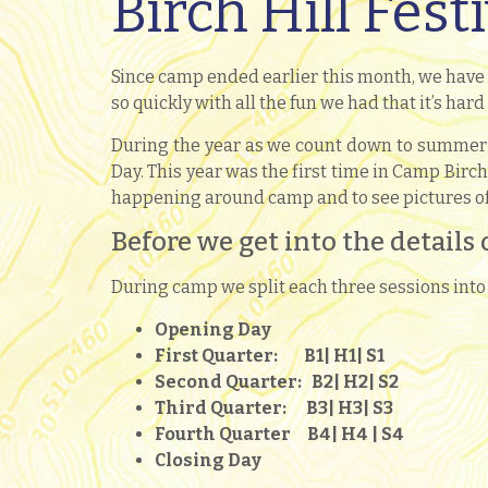
Birch Hill Fest
Since camp ended earlier this month, we have
so quickly with all the fun we had that it’s hard
During the year as we count down to summer 2
Day. This year was the first time in Camp Birch
happening around camp and to see pictures of 
Before we get into the details 
During camp we split each three sessions into 
Opening Day
First Quarter: B1
| H1
| S1
Second Quarter: B2
| H2
| S2
Third Quarter: B3
| H3
| S3
Fourth Quarter B4
| H4
| S4
Closing Day