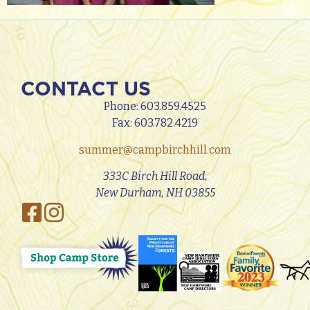
CONTACT US
Phone:
603.859.4525
Fax: 603.782.4219
summer@campbirchhill.com
333C Birch Hill Road,
New Durham, NH 03855