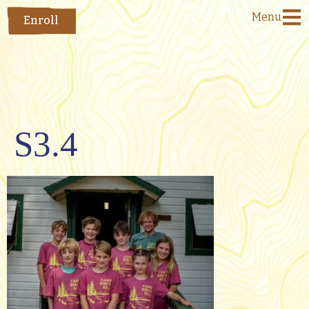
Menu
Enroll
S3.4