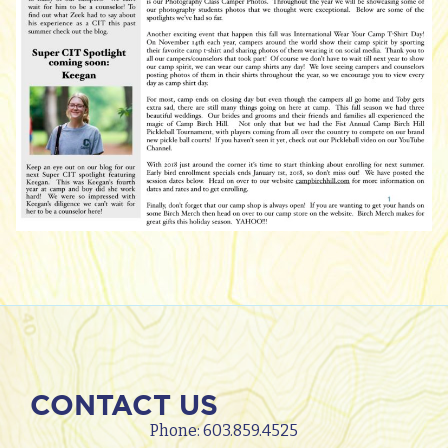
CONTACT US
Phone:
603.859.4525