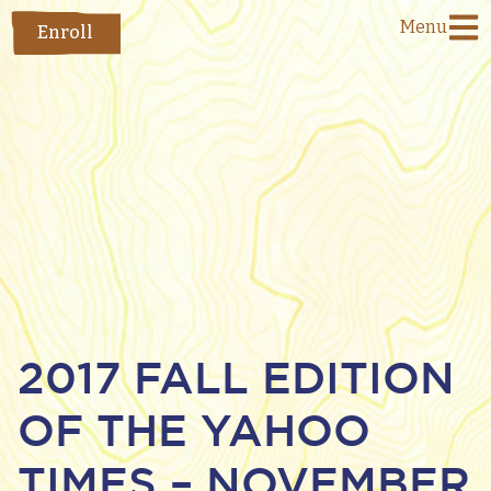
Menu
Enroll
2017 FALL EDITION
OF THE YAHOO
TIMES – NOVEMBER