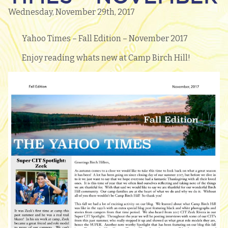
Wednesday, November 29th, 2017
Yahoo Times – Fall Edition – November 2017
Enjoy reading whats new at Camp Birch Hill!