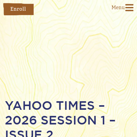
Menu
Enroll
YAHOO TIMES –
2026 SESSION 1 –
ISSUE 2