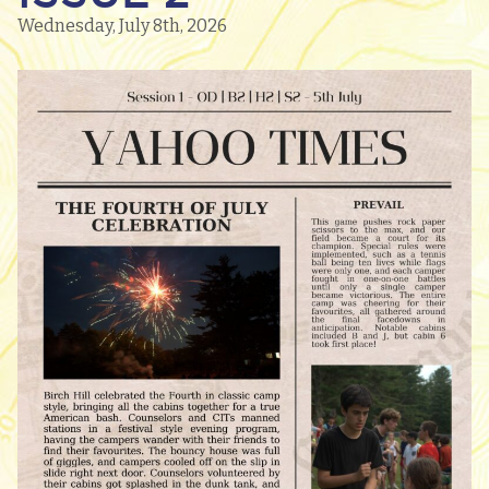
Wednesday, July 8th, 2026