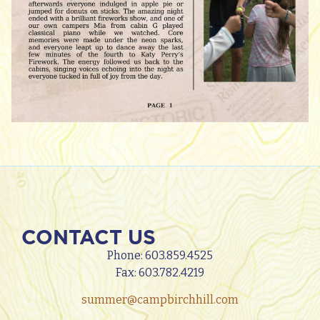
CONTACT US
Phone:
603.859.4525
Fax: 603.782.4219
summer@campbirchhill.com