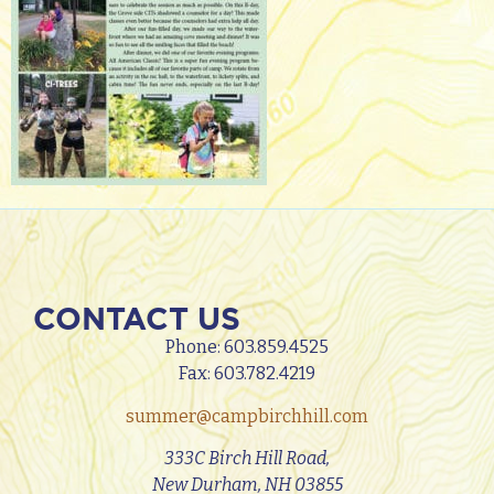
CONTACT US
Phone:
603.859.4525
Fax: 603.782.4219
summer@campbirchhill.com
333C Birch Hill Road,
New Durham, NH 03855