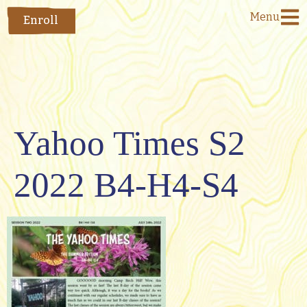
Menu
Enroll
Yahoo Times S2
2022 B4-H4-S4