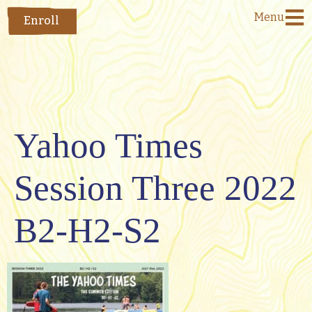
Menu
Enroll
Yahoo Times
Session Three 2022
B2-H2-S2