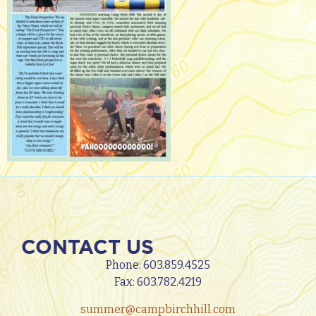
CONTACT US
Phone:
603.859.4525
Fax: 603.782.4219
summer@campbirchhill.com