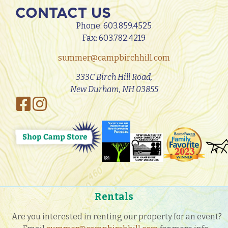
CONTACT US
Phone:
603.859.4525
Fax: 603.782.4219
summer@campbirchhill.com
333C Birch Hill Road,
New Durham, NH 03855
Rentals
Are you interested in renting our property for an event?