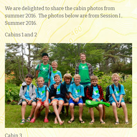
We are delighted to share the cabin photos from
summer 2016. The photos below are from Session I ,
Summer 2016.
Cabins 1 and 2
Cabin 3