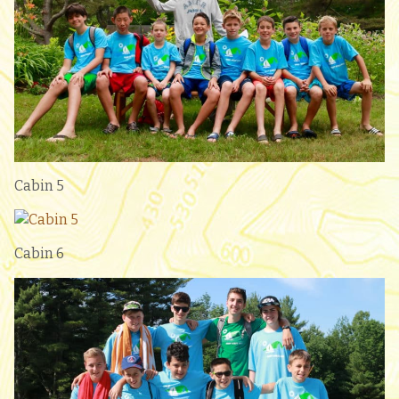
Cabin 5
Cabin 6