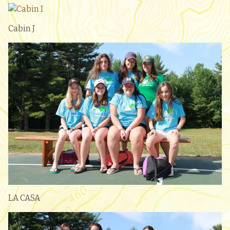
Cabin J
LA CASA