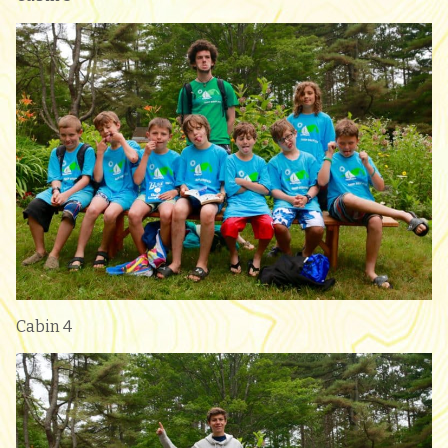
Cabin 4