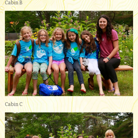
Cabin B
Cabin C