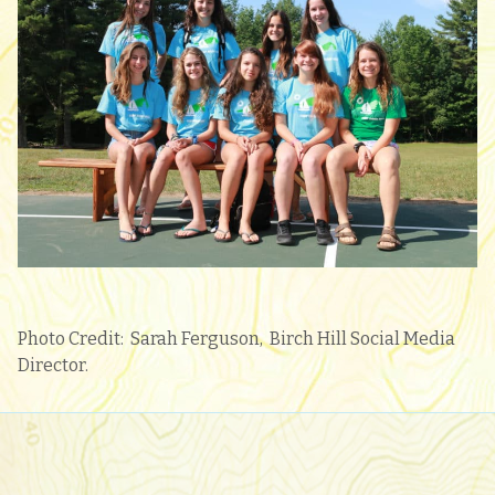
Photo Credit: Sarah Ferguson, Birch Hill Social Media
Director.