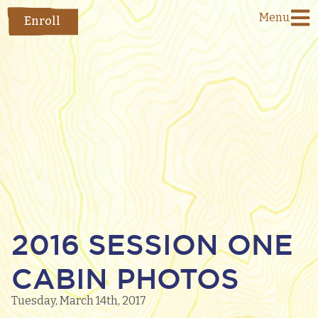
Menu
Enroll
2016 SESSION ONE
CABIN PHOTOS
Tuesday, March 14th, 2017