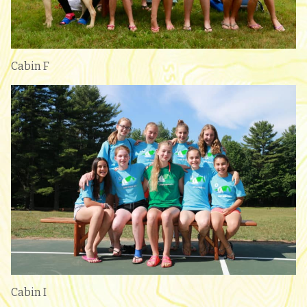
Cabin F
Cabin I