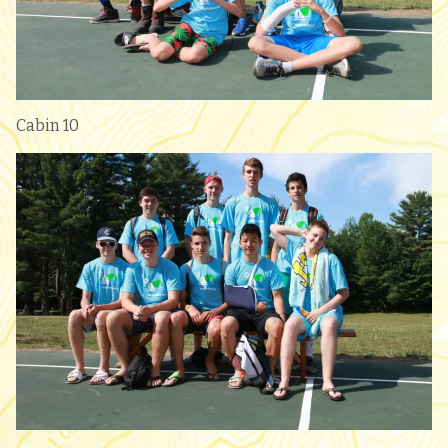
Cabin 10