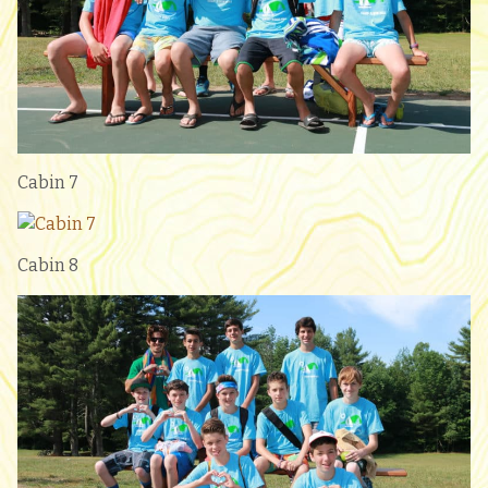
Cabin 7
Cabin 8