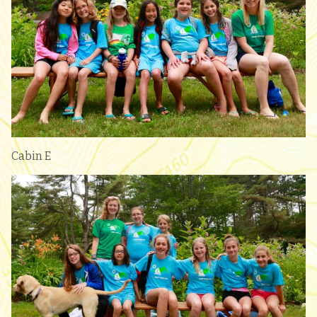
Cabin E