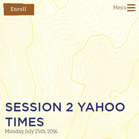
Menu
Enroll
SESSION 2 YAHOO
TIMES
Monday, July 25th, 2016