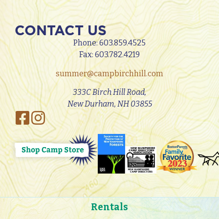
CONTACT US
Phone:
603.859.4525
Fax: 603.782.4219
summer@campbirchhill.com
333C Birch Hill Road,
New Durham, NH 03855
Rentals