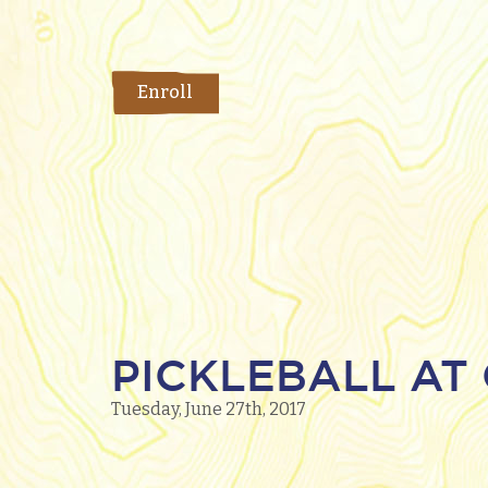
Enroll
PICKLEBALL AT 
Tuesday, June 27th, 2017