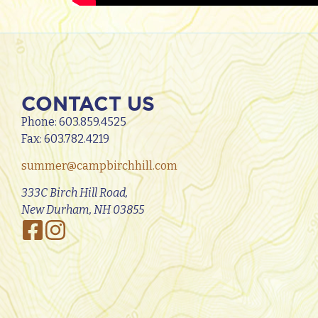
CONTACT US
Phone:
603.859.4525
Fax: 603.782.4219
summer@campbirchhill.com
333C Birch Hill Road,
New Durham, NH 03855