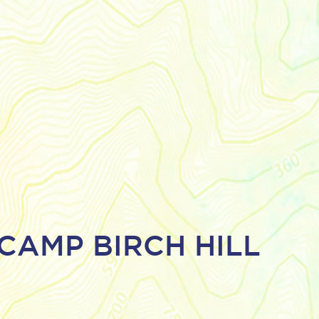
CAMP BIRCH HILL