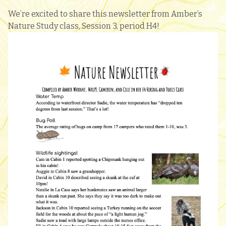
We’re excited to share this newsletter from Amber’s
Nature Study class, Session 3, period H4!