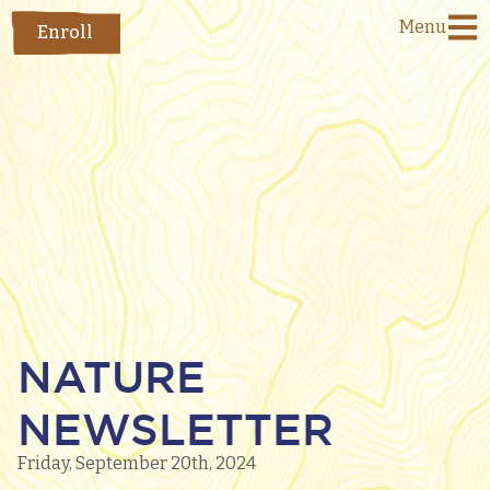
Menu
Enroll
NATURE
NEWSLETTER
Friday, September 20th, 2024