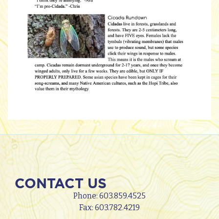
CONTACT US
Phone:
603.859.4525
Fax: 603.782.4219