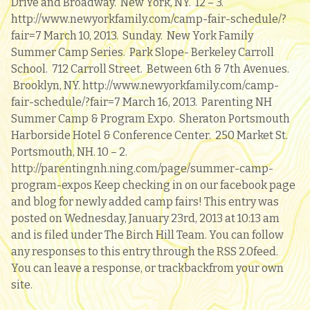
Drive and Broadway. New York, NY. 12 – 3.
http://www.newyorkfamily.com/camp-fair-schedule/?
fair=7 March 10, 2013. Sunday. New York Family
Summer Camp Series. Park Slope- Berkeley Carroll
School. 712 Carroll Street. Between 6th & 7th Avenues.
Brooklyn, NY. http://www.newyorkfamily.com/camp-
fair-schedule/?fair=7 March 16, 2013. Parenting NH
Summer Camp & Program Expo. Sheraton Portsmouth
Harborside Hotel & Conference Center. 250 Market St.
Portsmouth, NH. 10 – 2.
http://parentingnh.ning.com/page/summer-camp-
program-expos Keep checking in on our facebook page
and blog for newly added camp fairs! This entry was
posted on Wednesday, January 23rd, 2013 at 10:13 am
and is filed under The Birch Hill Team. You can follow
any responses to this entry through the RSS 2.0feed.
You can leave a response, or trackbackfrom your own
site.