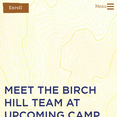
Menu
Enroll
MEET THE BIRCH
HILL TEAM AT
UPCOMING CAMP