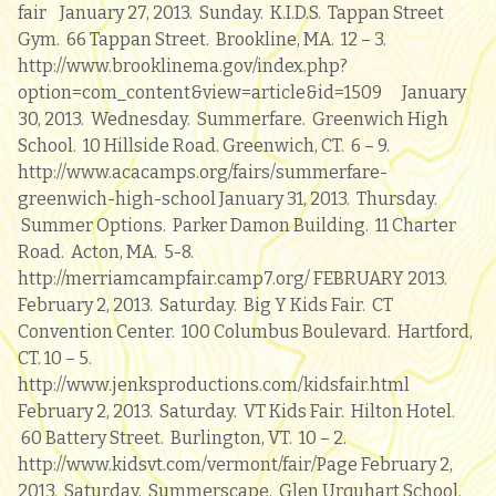
fair January 27, 2013. Sunday. K.I.D.S. Tappan Street
Gym. 66 Tappan Street. Brookline, MA. 12 – 3.
http://www.brooklinema.gov/index.php?
option=com_content&view=article&id=1509 January
30, 2013. Wednesday. Summerfare. Greenwich High
School. 10 Hillside Road. Greenwich, CT. 6 – 9.
http://www.acacamps.org/fairs/summerfare-
greenwich-high-school January 31, 2013. Thursday.
Summer Options. Parker Damon Building. 11 Charter
Road. Acton, MA. 5-8.
http://merriamcampfair.camp7.org/ FEBRUARY 2013.
February 2, 2013. Saturday. Big Y Kids Fair. CT
Convention Center. 100 Columbus Boulevard. Hartford,
CT. 10 – 5.
http://www.jenksproductions.com/kidsfair.html
February 2, 2013. Saturday. VT Kids Fair. Hilton Hotel.
60 Battery Street. Burlington, VT. 10 – 2.
http://www.kidsvt.com/vermont/fair/Page February 2,
2013. Saturday. Summerscape. Glen Urquhart School.