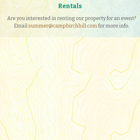
Rentals
Are you interested in renting our property for an event?
Email
summer@campbirchhill.com
for more info.