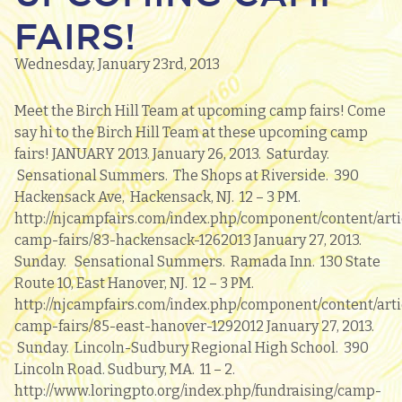
FAIRS!
Wednesday, January 23rd, 2013
Meet the Birch Hill Team at upcoming camp fairs! Come
say hi to the Birch Hill Team at these upcoming camp
fairs! JANUARY 2013. January 26, 2013. Saturday.
Sensational Summers. The Shops at Riverside. 390
Hackensack Ave, Hackensack, NJ. 12 – 3 PM.
http://njcampfairs.com/index.php/component/content/arti
camp-fairs/83-hackensack-1262013 January 27, 2013.
Sunday. Sensational Summers. Ramada Inn. 130 State
Route 10, East Hanover, NJ. 12 – 3 PM.
http://njcampfairs.com/index.php/component/content/arti
camp-fairs/85-east-hanover-1292012 January 27, 2013.
Sunday. Lincoln-Sudbury Regional High School. 390
Lincoln Road. Sudbury, MA. 11 – 2.
http://www.loringpto.org/index.php/fundraising/camp-