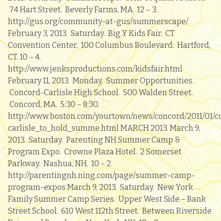
74 Hart Street. Beverly Farms, MA. 12 – 3.
http://gus.org/community-at-gus/summerscape/
February 3, 2013. Saturday. Big Y Kids Fair. CT
Convention Center. 100 Columbus Boulevard. Hartford,
CT. 10 – 4.
http://www.jenksproductions.com/kidsfair.html
February 11, 2013. Monday. Summer Opportunities.
Concord-Carlisle High School. 500 Walden Street.
Concord, MA. 5:30 – 8:30.
http://www.boston.com/yourtown/news/concord/2011/01/c
carlisle_to_hold_summe.html MARCH 2013. March 9,
2013. Saturday. Parenting NH Summer Camp &
Program Expo. Crowne Plaza Hotel. 2 Somerset
Parkway. Nashua, NH. 10 – 2.
http://parentingnh.ning.com/page/summer-camp-
program-expos March 9, 2013. Saturday. New York
Family Summer Camp Series. Upper West Side – Bank
Street School. 610 West 112th Street. Between Riverside