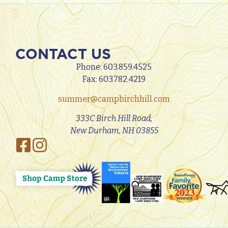
CONTACT US
Phone:
603.859.4525
Fax: 603.782.4219
summer@campbirchhill.com
333C Birch Hill Road,
New Durham, NH 03855