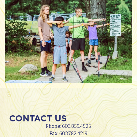
CONTACT US
Phone:
603.859.4525
Fax: 603.782.4219