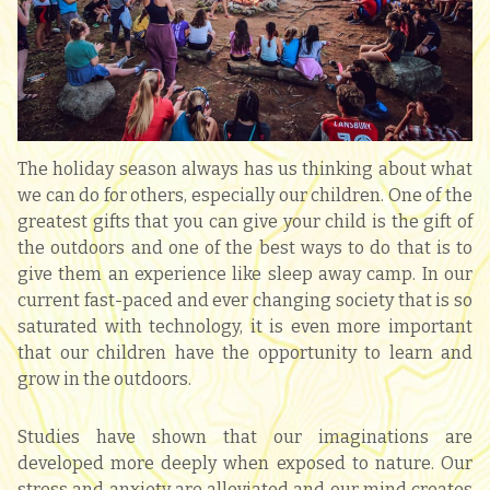
The holiday season always has us thinking about what
we can do for others, especially our children. One of the
greatest gifts that you can give your child is the gift of
the outdoors and one of the best ways to do that is to
give them an experience like sleep away camp. In our
current fast-paced and ever changing society that is so
saturated with technology, it is even more important
that our children have the opportunity to learn and
grow in the outdoors.
Studies have shown that our imaginations are
developed more deeply when exposed to nature. Our
stress and anxiety are alleviated and our mind creates