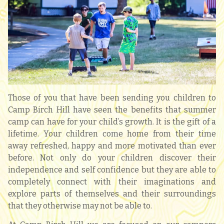
Those of you that have been sending you children to
Camp Birch Hill have seen the benefits that summer
camp can have for your child’s growth. It is the gift of a
lifetime. Your children come home from their time
away refreshed, happy and more motivated than ever
before. Not only do your children discover their
independence and self confidence but they are able to
completely connect with their imaginations and
explore parts of themselves and their surroundings
that they otherwise may not be able to.