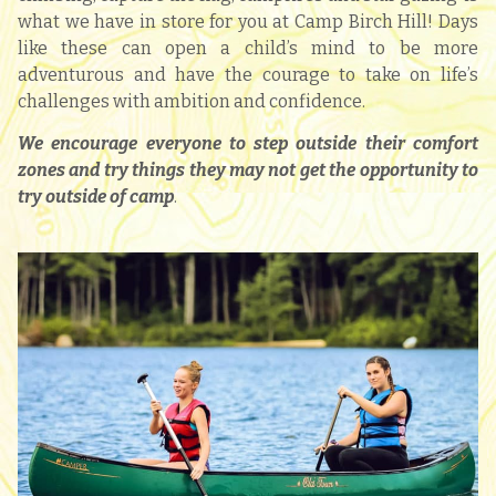
what we have in store for you at Camp Birch Hill! Days
like these can open a child’s mind to be more
adventurous and have the courage to take on life’s
challenges with ambition and confidence.
We encourage everyone to step outside their comfort
zones and try things they may not get the opportunity to
try outside of camp
.