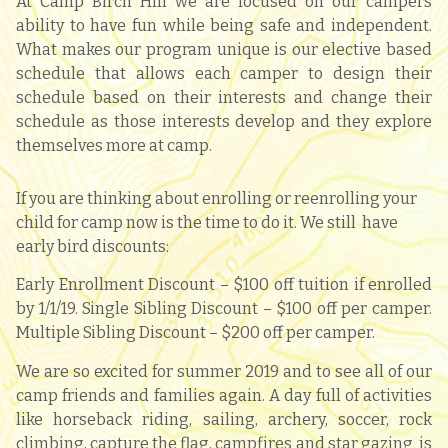
At Camp Birch Hill we are focused on our campers
ability to have fun while being safe and independent.
What makes our program unique is our elective based
schedule that allows each camper to design their
schedule based on their interests and change their
schedule as those interests develop and they explore
themselves more at camp.
If you are thinking about enrolling or reenrolling your
child for camp now is the time to do it. We still
have
early bird discounts:
Early Enrollment Discount – $100 off tuition if enrolled
by 1/1/19. Single Sibling Discount – $100 off per camper.
Multiple Sibling Discount – $200 off per camper.
We are so excited for summer 2019 and to see all of our
camp friends and families again. A day full of activities
like horseback riding, sailing
, archery, soccer, rock
climbing, capture the flag, campfires and star gazing is