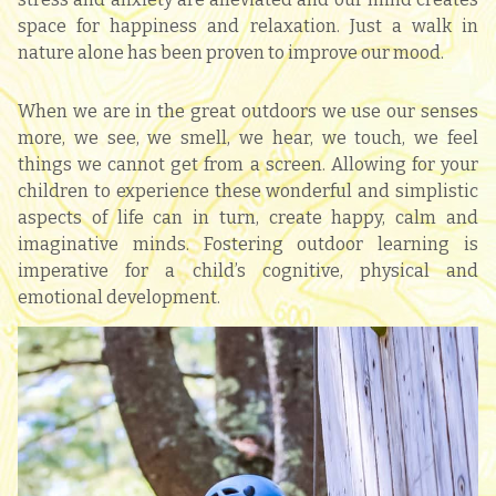
space for happiness and relaxation. Just a walk in
nature alone has been proven to improve our mood.
When we are in the great outdoors we use our senses
more, we see, we smell, we hear, we touch, we feel
things we cannot get from a screen. Allowing for your
children to experience these wonderful and simplistic
aspects of life can in turn, create happy, calm and
imaginative minds. Fostering outdoor learning is
imperative for a child’s cognitive, physical and
emotional development.