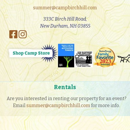
summer@campbirchhill.com
333C Birch Hill Road,
New Durham, NH 03855
Rentals
Are you interested in renting our property for an event?
Email
summer@campbirchhill.com
for more info.