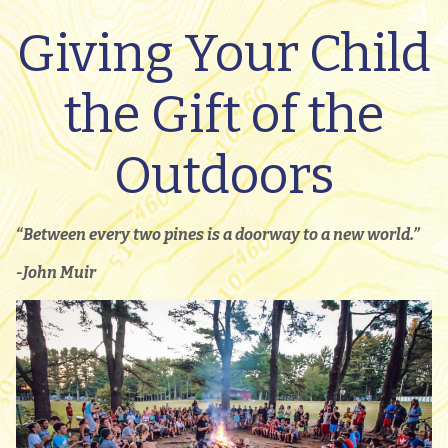
Giving Your Child
the Gift of the
Outdoors
“Between every two pines is a doorway to a new world.”
-John Muir