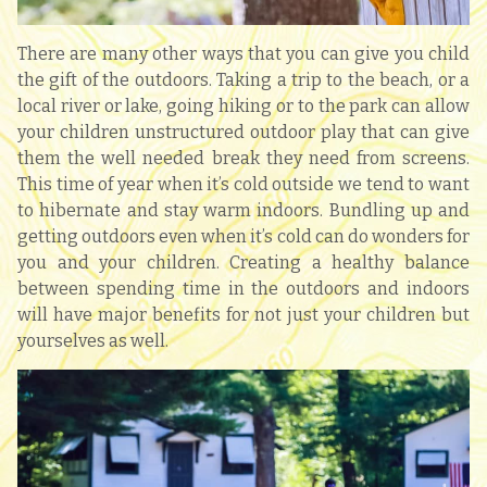
There are many other ways that you can give you child
the gift of the outdoors. Taking a trip to the beach, or a
local river or lake, going hiking or to the park can allow
your children unstructured outdoor play that can give
them the well needed break they need from screens.
This time of year when it’s cold outside we tend to want
to hibernate and stay warm indoors. Bundling up and
getting outdoors even when it’s cold can do wonders for
you and your children. Creating a healthy balance
between spending time in the outdoors and indoors
will have major benefits for not just your children but
yourselves as well.