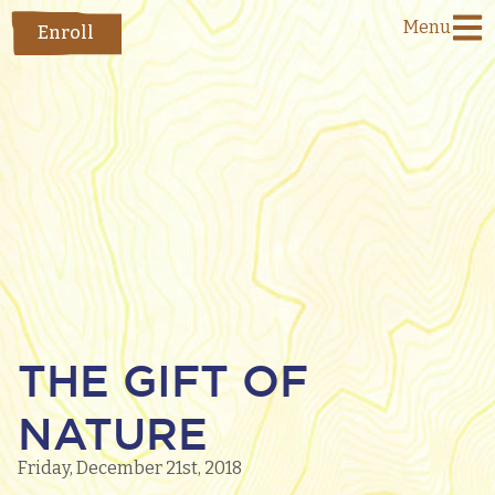
Menu
Enroll
THE GIFT OF
NATURE
Friday, December 21st, 2018