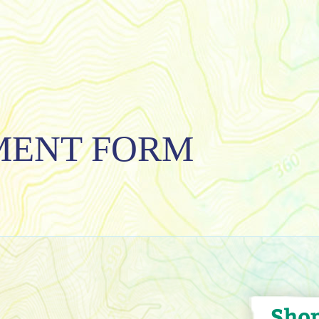
MENT FORM