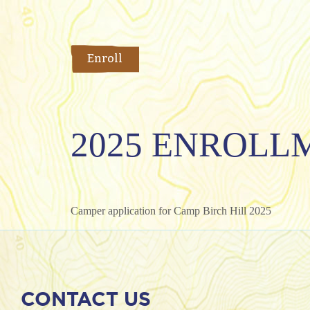
Enroll
2025 ENROLL
Camper application for Camp Birch Hill 2025
CONTACT US