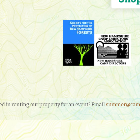
ed in renting our property for an event? Email
summer@camp