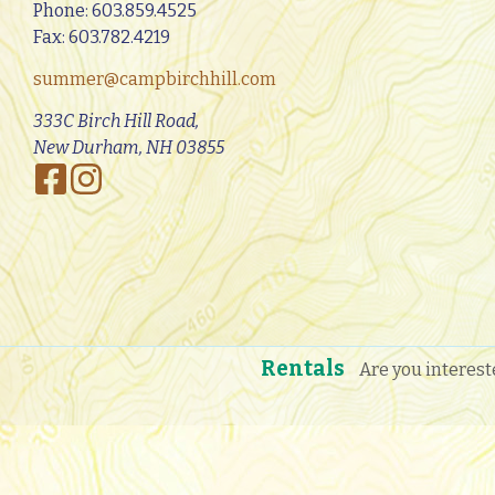
Phone:
603.859.4525
Fax: 603.782.4219
summer@campbirchhill.com
333C Birch Hill Road,
New Durham, NH 03855
Rentals
Are you interest