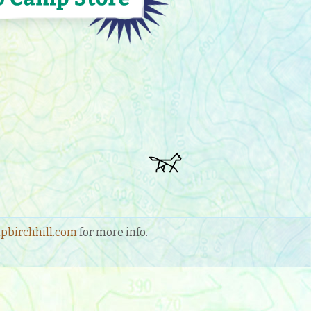
birchhill.com
for more info.