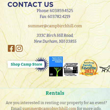
CONTACT US
Phone:
603.859.4525
Fax: 603.782.4219
summer@campbirchhill.com
333C Birch Hill Road,
New Durham, NH 03855
Rentals
Are you interested in renting our property for an event?
Email
summer@campbirchhill.com
for more info.