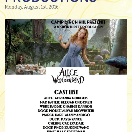
Monday, August 1st, 2016