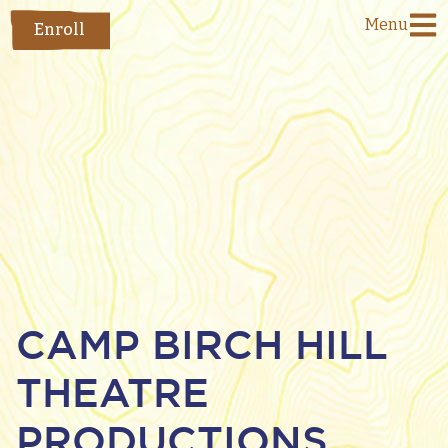
Menu
Enroll
CAMP BIRCH HILL
THEATRE
PRODUCTIONS