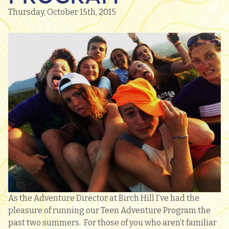
Thursday, October 15th, 2015
As the Adventure Director at Birch Hill I’ve had the
pleasure of running our Teen Adventure Program the
past two summers. For those of you who aren’t familiar