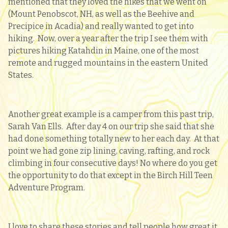
mentioned that they loved the hikes that we went on
(Mount Penobscot, NH, as well as the Beehive and
Precipice in Acadia) and really wanted to get into
hiking. Now, over a year after the trip I see them with
pictures hiking Katahdin in Maine, one of the most
remote and rugged mountains in the eastern United
States.
Another great example is a camper from this past trip,
Sarah Van Ells. After day 4 on our trip she said that she
had done something totally new to her each day. At that
point we had gone zip lining, caving, rafting, and rock
climbing in four consecutive days! No where do you get
the opportunity to do that except in the Birch Hill Teen
Adventure Program.
I love to share these stories and tell people how great it