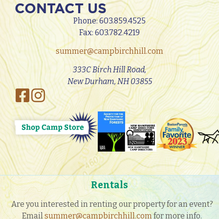
CONTACT US
Phone:
603.859.4525
Fax: 603.782.4219
summer@campbirchhill.com
333C Birch Hill Road,
New Durham, NH 03855
Rentals
Are you interested in renting our property for an event?
Email
summer@campbirchhill.com
for more info.