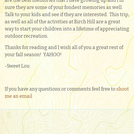
are the best memories that I have growing up and I’m
sure they are some of your fondest memories as well.
Talk to your kids and see if they are interested. This trip,
as well as all of the activities at Birch Hill are a great
way to start your children into a lifetime of appreciating
outdoor recreation.
Thanks for reading and I wish all of you a great rest of
your fall season! YAHOO!
-Sweet Lou
If you have any questions or comments feel free to
shoot
me an email