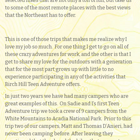
selected hikes that are not only a ton of fun, but take us
to some of the most remote places with the best views
that the Northeast has to offer.
This is one of those trips that makes me realize why I
love my job so much. For one thing I get to go on all of
these crazy adventures for work, and the other is that I
get to share my love for the outdoors with a generation
that for the most part grows up with little to no
experience participating in any of the activities that
Birch Hill Teen Adventure offers.
In just two years we have had many campers who are
great examples of this. On Sadie and I’s first Teen
Adventure trip we took a crew of 9 campers from the
White Mountains to Acadia National Park. Prior to this
trip two of our campers, Matt and Thomas D’Anieri, had
never been camping before. After leaving they