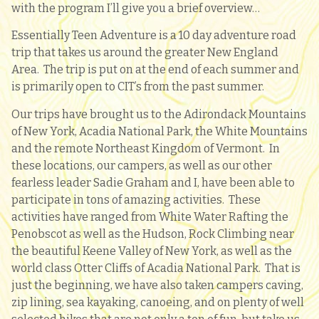
with the program I’ll give you a brief overview…
Essentially Teen Adventure is a 10 day adventure road
trip that takes us around the greater New England
Area. The trip is put on at the end of each summer and
is primarily open to CIT’s from the past summer.
Our trips have brought us to the Adirondack Mountains
of New York, Acadia National Park, the White Mountains
and the remote Northeast Kingdom of Vermont. In
these locations, our campers, as well as our other
fearless leader Sadie Graham and I, have been able to
participate in tons of amazing activities. These
activities have ranged from White Water Rafting the
Penobscot as well as the Hudson, Rock Climbing near
the beautiful Keene Valley of New York, as well as the
world class Otter Cliffs of Acadia National Park. That is
just the beginning, we have also taken campers caving,
zip lining, sea kayaking, canoeing, and on plenty of well