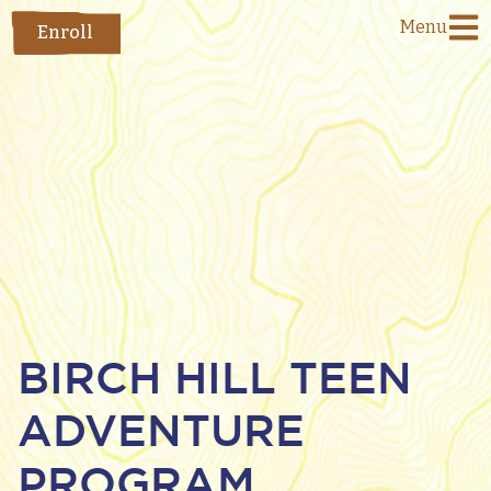
Menu
Enroll
BIRCH HILL TEEN
ADVENTURE
PROGRAM