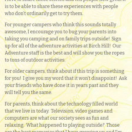
is to be able to share these experiences with people
who don’t ordinarily get to try them.
For younger campers who think this sounds totally
awesome, I encourage you to bug your parents into
taking you camping and on family trips outside! Sign
up for all of the adventure activities at Birch Hill! Our
Adventure staff is the best and will show you the ropes
to tons of outdoor activities.
For older campers, think about if this trip is something
for you! I give you my word that it won’t disappoint! Ask
your friends who have done it in years past and they
will tell you the same.
For parents, think about the technology filled world
that we live in today. Television, video games and
computers are what our society sees as fun and
relaxing. What happened to playing outside? Those