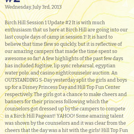
Wednesday, July 3rd, 2013
Birch Hill Session 1 Update #2 It is with much
enthusiasm that us here at Birch Hill are going into our
last couple days of camp in session 1! It is hard to
believe that time flew so quickly, but it is reflective of
our amazing campers that made the time spent so
awesome so far! A few highlights of the past few days
has included fugitive, lip sync rehearsal, egyptian
water polo, and casino night/counselor auction. An
OUTSTANDING S-Day yesterday split the girls and boys
up for a Disney Princess Day and Hill Top Fun Center
respectively. The girls got a chance to make cheers and
banners for their princess following which the
counselors got dressed up by the campers to compete
in a Birch Hill Pageant! YAHOO! Some amazing talent
was shown by the counselors and it was clear from the
cheers that the day was a hit with the girls! Hill Top Fun