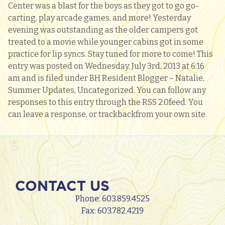
Center was a blast for the boys as they got to go go-
carting, play arcade games, and more! Yesterday
evening was outstanding as the older campers got
treated to a movie while younger cabins got in some
practice for lip syncs. Stay tuned for more to come! This
entry was posted on Wednesday, July 3rd, 2013 at 6:16
am and is filed under BH Resident Blogger – Natalie,
Summer Updates, Uncategorized. You can follow any
responses to this entry through the RSS 2.0feed. You
can leave a response, or trackbackfrom your own site.
CONTACT US
Phone:
603.859.4525
Fax: 603.782.4219