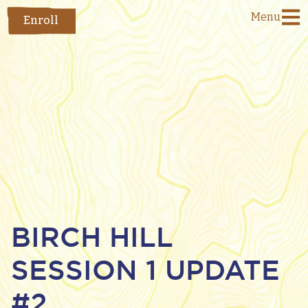
Menu
Enroll
BIRCH HILL
SESSION 1 UPDATE
#2