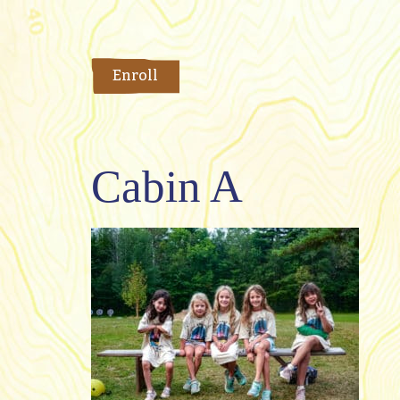
Enroll
Cabin A