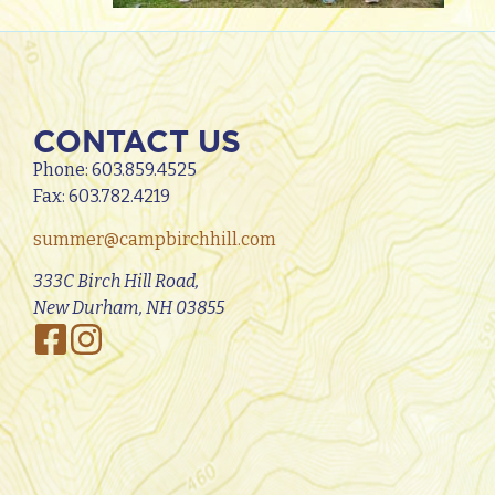
CONTACT US
Phone:
603.859.4525
Fax: 603.782.4219
summer@campbirchhill.com
333C Birch Hill Road,
New Durham, NH 03855