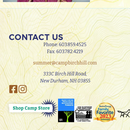
CONTACT US
Phone:
603.859.4525
Fax: 603.782.4219
summer@campbirchhill.com
333C Birch Hill Road,
New Durham, NH 03855