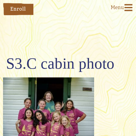
Menu
Enroll
S3.C cabin photo