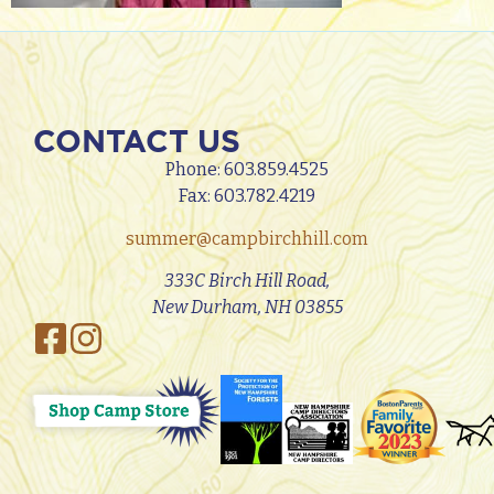
CONTACT US
Phone:
603.859.4525
Fax: 603.782.4219
summer@campbirchhill.com
333C Birch Hill Road,
New Durham, NH 03855