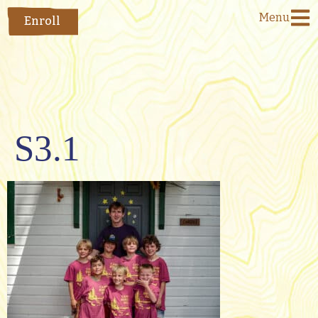
Menu
Enroll
S3.1