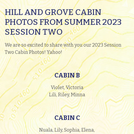
HILL AND GROVE CABIN
PHOTOS FROM SUMMER 2023
SESSION TWO
We are so excited to share with you our 2023 Session
Two Cabin Photos! Yahoo!
CABIN B
Violet, Victoria
Lili, Riley, Minna
CABIN C
Nuala, Lily, Sophia, Elena,