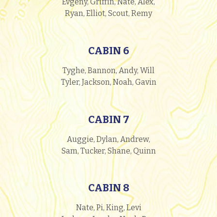
Evgeny, Griffin, Nate, Alex,
Ryan, Elliot, Scout, Remy
CABIN 6
Tyghe, Bannon, Andy, Will
Tyler, Jackson, Noah, Gavin
CABIN 7
Auggie, Dylan, Andrew,
Sam, Tucker, Shane, Quinn
CABIN 8
Nate, Pi, King, Levi