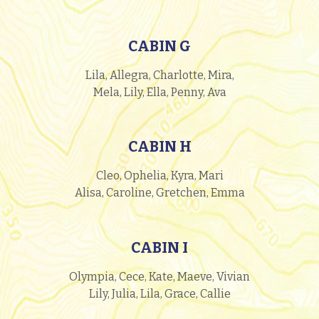
CABIN G
Lila, Allegra, Charlotte, Mira,
Mela, Lily, Ella, Penny, Ava
CABIN H
Cleo, Ophelia, Kyra, Mari
Alisa, Caroline, Gretchen, Emma
CABIN I
Olympia, Cece, Kate, Maeve, Vivian
Lily, Julia, Lila, Grace, Callie