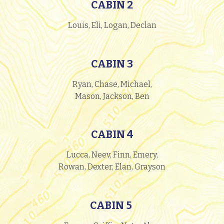
CABIN 2
Louis, Eli, Logan, Declan
CABIN 3
Ryan, Chase, Michael,
Mason, Jackson, Ben
CABIN 4
Lucca, Neev, Finn, Emery,
Rowan, Dexter, Elan, Grayson
CABIN 5