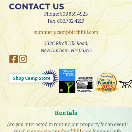
CONTACT US
Phone:
603.859.4525
Fax: 603.782.4219
summer@campbirchhill.com
333C Birch Hill Road,
New Durham, NH 03855
Rentals
Are you interested in renting our property for an event?
Email
summer@campbirchhill.com
for more info.