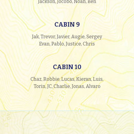
Jackson, Jocobo, Noah, Ben
CABIN 9
Jak, Trevor, Javier, Augie, Sergey
Evan, Pablo, Justice, Chris
CABIN 10
Chaz, Robbie, Lucas, Kieran, Luis,
Torin, JC, Charlie, Jonas, Alvaro