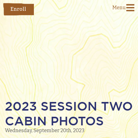
Menu
Enroll
2023 SESSION TWO
CABIN PHOTOS
Wednesday, September 20th, 2023