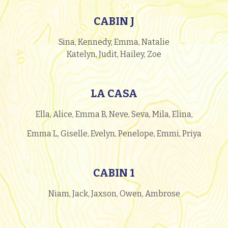
CABIN J
Sina, Kennedy, Emma, Natalie
Katelyn, Judit, Hailey, Zoe
LA CASA
Ella, Alice, Emma B, Neve, Seva, Mila, Elina,
Emma L, Giselle, Evelyn, Penelope, Emmi, Priya
CABIN 1
Niam, Jack, Jaxson, Owen, Ambrose