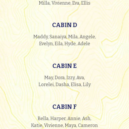
Milla, Vivienne, Eva, Ellis
CABIN D
Maddy, Sanaiya, Mila, Angele,
Evelyn, Eila, Hyde, Adele
CABIN E
May, Dora, Izzy, Ava,
Lorelei, Dasha, Elisa, Lily
CABIN F
Bella, Harper, Annie, Ash,
Katie, Vivienne, Maya, Cameron