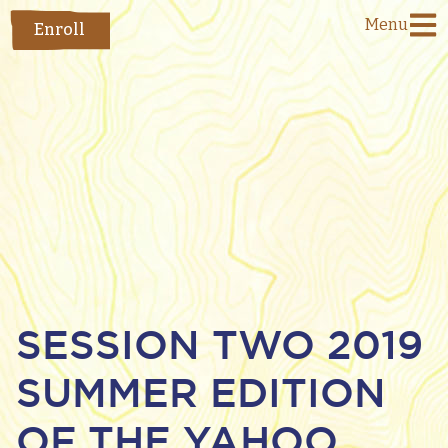
Menu
Enroll
SESSION TWO 2019
SUMMER EDITION
OF THE YAHOO