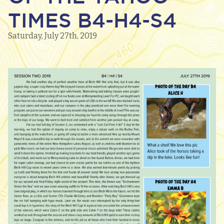
TIMES B4-H4-S4
Saturday, July 27th, 2019