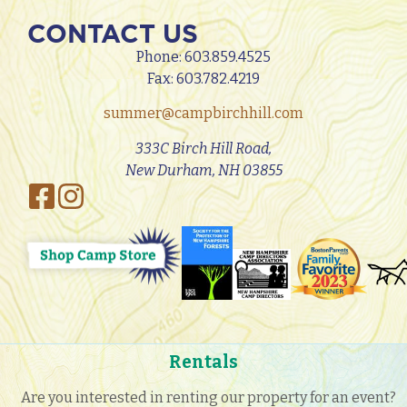
CONTACT US
Phone:
603.859.4525
Fax: 603.782.4219
summer@campbirchhill.com
333C Birch Hill Road,
New Durham, NH 03855
Rentals
Are you interested in renting our property for an event?