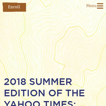
Menu
Enroll
2018 SUMMER
EDITION OF THE
YAHOO TIMES: