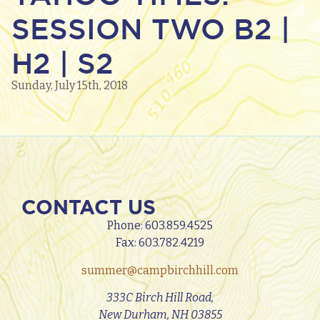
SESSION TWO B2 |
H2 | S2
Sunday, July 15th, 2018
CONTACT US
Phone:
603.859.4525
Fax: 603.782.4219
summer@campbirchhill.com
333C Birch Hill Road,
New Durham, NH 03855