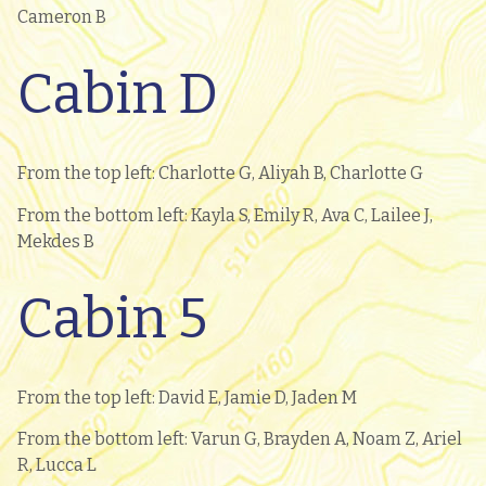
Cameron B
Cabin D
From the top left: Charlotte G, Aliyah B, Charlotte G
From the bottom left: Kayla S, Emily R, Ava C, Lailee J,
Mekdes B
Cabin 5
From the top left: David E, Jamie D, Jaden M
From the bottom left: Varun G, Brayden A, Noam Z, Ariel
R, Lucca L