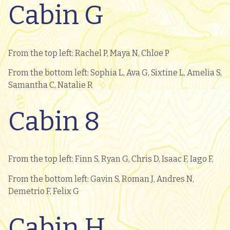
Cabin G
From the top left: Rachel P, Maya N, Chloe P
From the bottom left: Sophia L, Ava G, Sixtine L, Amelia S,
Samantha C, Natalie R
Cabin 8
From the top left: Finn S, Ryan G, Chris D, Isaac F, Iago F,
From the bottom left: Gavin S, Roman J, Andres N,
Demetrio F, Felix G
Cabin H