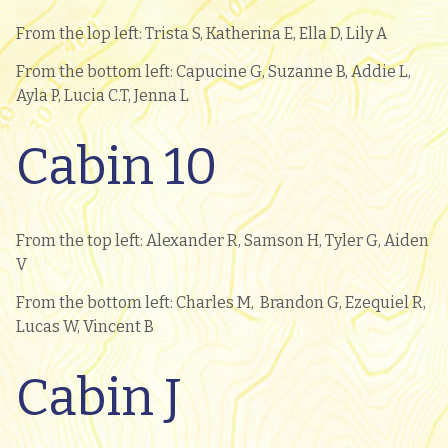
From the lop left: Trista S, Katherina E, Ella D, Lily A
From the bottom left: Capucine G, Suzanne B, Addie L,
Ayla P, Lucia C.T, Jenna L
Cabin 10
From the top left: Alexander R, Samson H, Tyler G, Aiden
V
From the bottom left: Charles M, Brandon G, Ezequiel R,
Lucas W, Vincent B
Cabin J