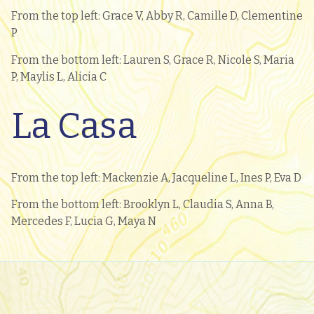
From the top left: Grace V, Abby R, Camille D, Clementine
P
From the bottom left: Lauren S, Grace R, Nicole S, Maria
P, Maylis L, Alicia C
La Casa
From the top left: Mackenzie A, Jacqueline L, Ines P, Eva D
From the bottom left: Brooklyn L, Claudia S, Anna B,
Mercedes F, Lucia G, Maya N