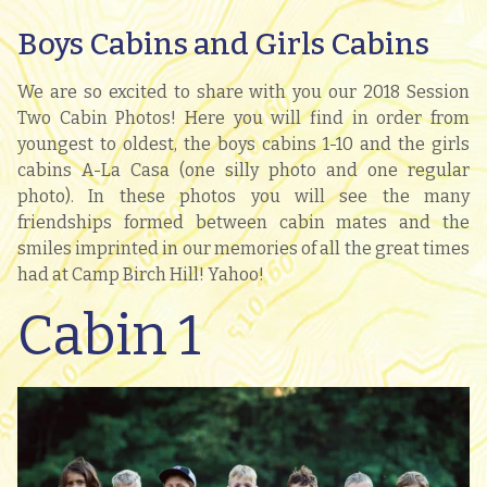
Boys Cabins and Girls Cabins
We are so excited to share with you our 2018 Session
Two Cabin Photos! Here you will find in order from
youngest to oldest, the boys cabins 1-10 and the girls
cabins A-La Casa (one silly photo and one regular
photo). In these photos you will see the many
friendships formed between cabin mates and the
smiles imprinted in our memories of all the great times
had at Camp Birch Hill! Yahoo!
Cabin 1