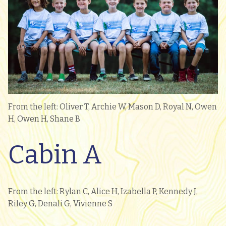
From the left: Oliver T, Archie W, Mason D, Royal N, Owen
H, Owen H, Shane B
Cabin A
From the left: Rylan C, Alice H, Izabella P, Kennedy J,
Riley G, Denali G, Vivienne S