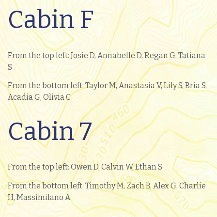
Cabin F
From the top left: Josie D, Annabelle D, Regan G, Tatiana
S
From the bottom left: Taylor M, Anastasia V, Lily S, Bria S,
Acadia G, Olivia C
Cabin 7
From the top left: Owen D, Calvin W, Ethan S
From the bottom left: Timothy M, Zach B, Alex G, Charlie
H, Massimilano A