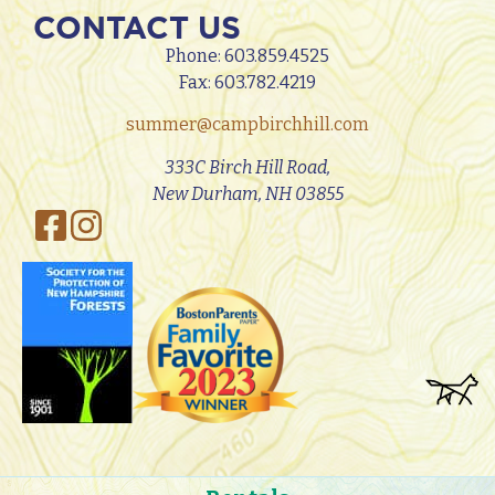
CONTACT US
Phone:
603.859.4525
Fax: 603.782.4219
summer@campbirchhill.com
333C Birch Hill Road,
New Durham, NH 03855