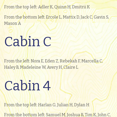
From the top left: Adler K, Quinn H, Dmitrii K
From the bottom left: Ercole L, Mattix D, Jack C, Gavin S,
Mason A
Cabin C
From the left: Nora E, Eden Z, Rebekah F, Marcella C,
Haley B, Madeleine W, Avery H, Claire L
Cabin 4
From the top left: Harlan G, Julian H, Dylan H
From the bottom left: Samuel M, Joshua B, Tim K, John C,