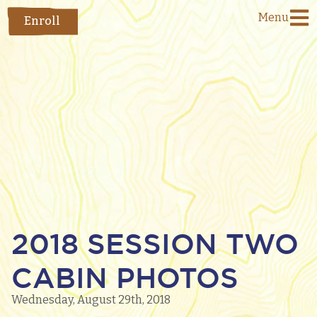
Menu
Enroll
2018 SESSION TWO
CABIN PHOTOS
Wednesday, August 29th, 2018