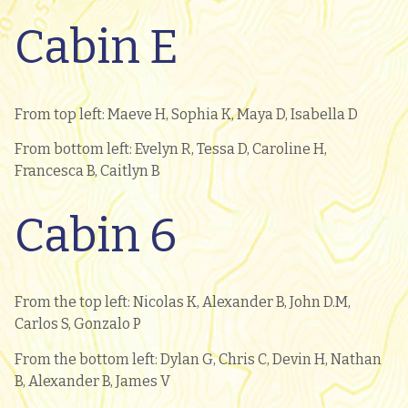
Cabin E
From top left: Maeve H, Sophia K, Maya D, Isabella D
From bottom left: Evelyn R, Tessa D, Caroline H,
Francesca B, Caitlyn B
Cabin 6
From the top left: Nicolas K, Alexander B, John D.M,
Carlos S, Gonzalo P
From the bottom left: Dylan G, Chris C, Devin H, Nathan
B, Alexander B, James V