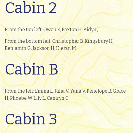
Cabin 2
From the top left: Owen E, Paxton H, Aidyn J
From the bottom left: Christopher B, Kingsbury H,
Benjamin G, Jackson H, Kieran M
Cabin B
From the left: Emma L, Julia V, Yana V, Penelope B, Grace
H, Phoebe W, Lily L, Camryn C
Cabin 3