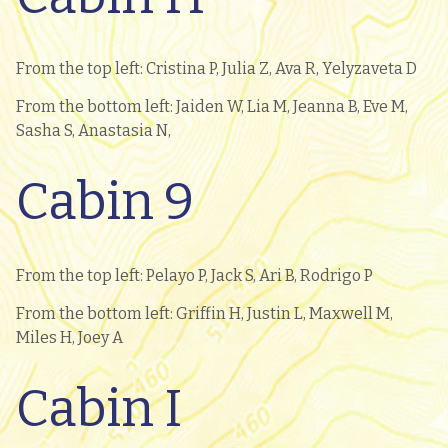
From the top left: Cristina P, Julia Z, Ava R, Yelyzaveta D
From the bottom left: Jaiden W, Lia M, Jeanna B, Eve M,
Sasha S, Anastasia N,
Cabin 9
From the top left: Pelayo P, Jack S, Ari B, Rodrigo P
From the bottom left: Griffin H, Justin L, Maxwell M,
Miles H, Joey A
Cabin I