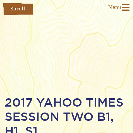
Menu
Enroll
2017 YAHOO TIMES
SESSION TWO B1,
H1, S1