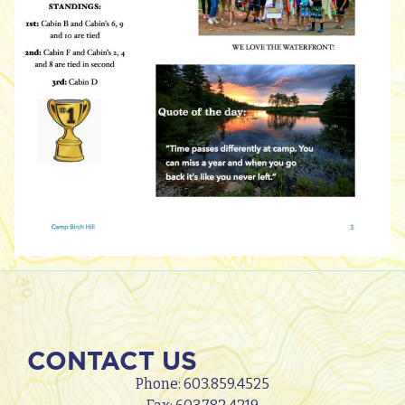
CONTACT US
Phone:
603.859.4525