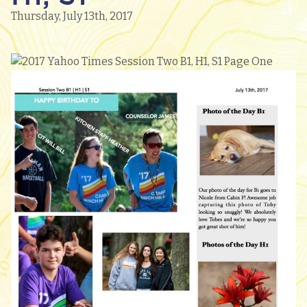
Thursday, July 13th, 2017