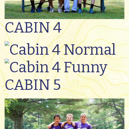
CABIN 4
CABIN 5