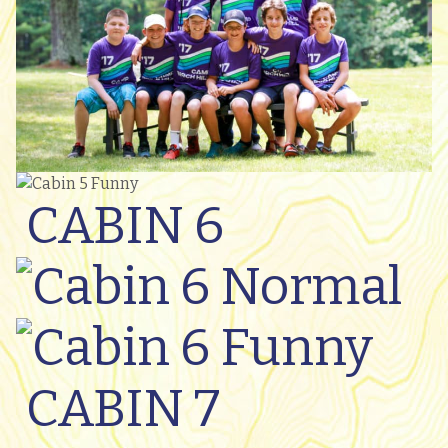
CABIN 6
CABIN 7