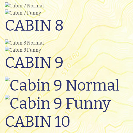
CABIN 8
CABIN 9
CABIN 10