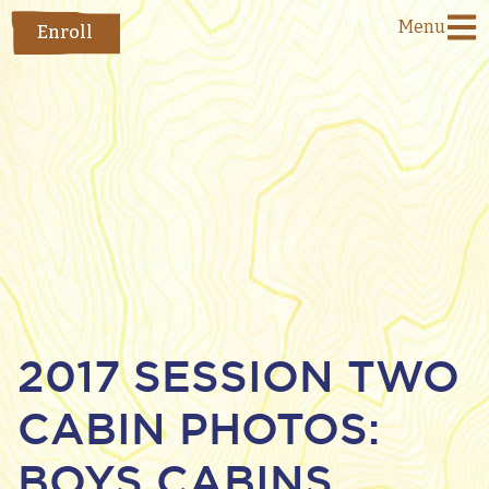
Menu
Enroll
2017 SESSION TWO
CABIN PHOTOS:
BOYS CABINS