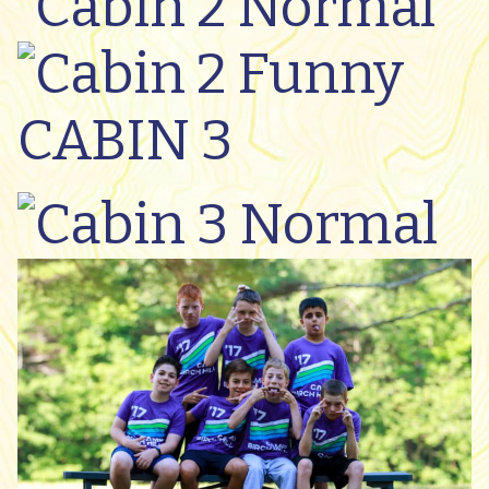
CABIN 3