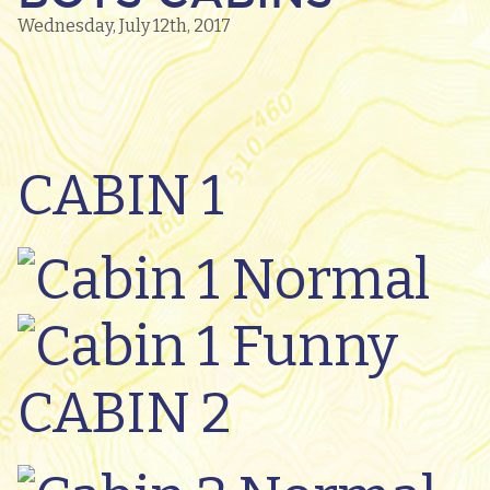
Wednesday, July 12th, 2017
CABIN 1
CABIN 2