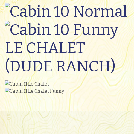
LE CHALET
(DUDE RANCH)