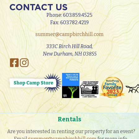
CONTACT US
Phone:
603.859.4525
Fax: 603.782.4219
summer@campbirchhill.com
333C Birch Hill Road,
New Durham, NH 03855
Rentals
Are you interested in renting our property for an event?
Email
summer@campbirchhill.com
for more info.